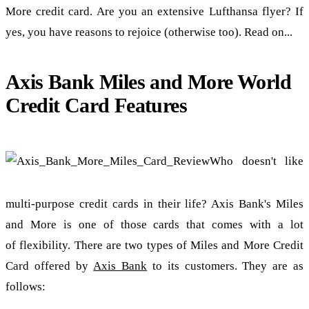
More credit card. Are you an extensive Lufthansa flyer? If
yes, you have reasons to rejoice (otherwise too). Read on...
Axis Bank Miles and More World
Credit Card Features
Who doesn't like
multi-purpose credit cards in their life? Axis Bank's Miles
and More is one of those cards that comes with a lot
of flexibility. There are two types of Miles and More Credit
Card offered by
Axis Bank
to its customers. They are as
follows: