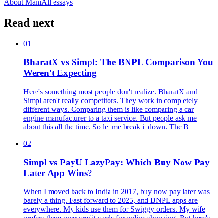
About Mani
All essays
Read next
01
BharatX vs Simpl: The BNPL Comparison You
Weren't Expecting
Here's something most people don't realize. BharatX and
Simpl aren't really competitors. They work in completely
different ways. Comparing them is like comparing a car
engine manufacturer to a taxi service. But people ask me
about this all the time. So let me break it down. The B
02
Simpl vs PayU LazyPay: Which Buy Now Pay
Later App Wins?
When I moved back to India in 2017, buy now pay later was
barely a thing. Fast forward to 2025, and BNPL apps are
everywhere. My kids use them for Swiggy orders. My wife
prefers them over credit cards for online shopping. But here's