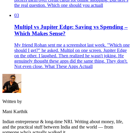
the real question. Which one should you actuall
03
Multipl vs Jupiter Edge: Saving vs Spending –
Which Makes Sense?
My friend Rohan sent me a screenshot last week. "Which one
should I get?" he asked. Multipl on one screen. Jupiter Edge
on the other. I laughed. Then realized he wasn't joking. He
genuinely thought these apps did the same thing. They don't.
Not even close. What These Apps Actuall
Written by
Mani Karthik
Indian entrepreneur & long-time NRI. Writing about money, life,
and the practical stuff between India and the world — from
someone who's actually walked it.