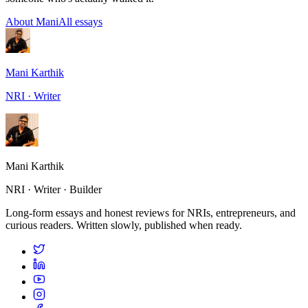
About Mani
All essays
Mani Karthik
NRI · Writer
Mani Karthik
NRI · Writer · Builder
Long-form essays and honest reviews for NRIs, entrepreneurs, and
curious readers. Written slowly, published when ready.