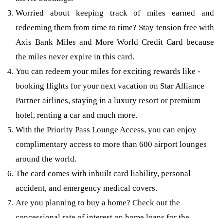
Worried about keeping track of miles earned and
redeeming them from time to time? Stay tension free with
Axis Bank Miles and More World Credit Card because
the miles never expire in this card.
You can redeem your miles for exciting rewards like -
booking flights for your next vacation on Star Alliance
Partner airlines, staying in a luxury resort or premium
hotel, renting a car and much more.
With the Priority Pass Lounge Access, you can enjoy
complimentary access to more than 600 airport lounges
around the world.
The card comes with inbuilt card liability, personal
accident, and emergency medical covers.
Are you planning to buy a home? Check out the
concessional rate of interest on home loans for the