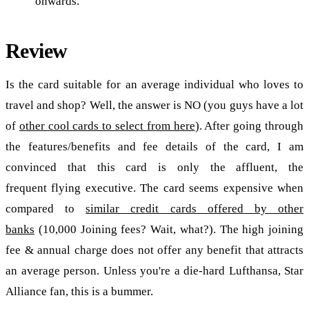
onwards.
Review
Is the card suitable for an average individual who loves to
travel and shop? Well, the answer is NO (you guys have a lot
of
other cool cards to select from here
). After going through
the features/benefits and fee details of the card, I am
convinced that this card is only the affluent, the
frequent flying executive. The card seems expensive when
compared to
similar credit cards offered by other
banks
(10,000 Joining fees? Wait, what?). The high joining
fee & annual charge does not offer any benefit that attracts
an average person. Unless you're a die-hard Lufthansa, Star
Alliance fan, this is a bummer.