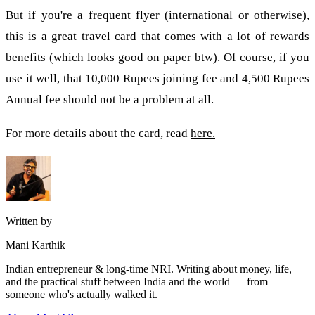
But if you're a frequent flyer (international or otherwise),
this is a great travel card that comes with a lot of rewards
benefits (which looks good on paper btw). Of course, if you
use it well, that 10,000 Rupees joining fee and 4,500 Rupees
Annual fee should not be a problem at all.
For more details about the card, read
here.
Written by
Mani Karthik
Indian entrepreneur & long-time NRI. Writing about money, life,
and the practical stuff between India and the world — from
someone who's actually walked it.