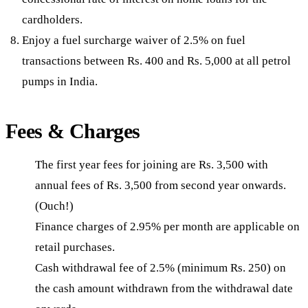
cardholders.
Enjoy a fuel surcharge waiver of 2.5% on fuel
transactions between Rs. 400 and Rs. 5,000 at all petrol
pumps in India.
Fees & Charges
The first year fees for joining are Rs. 3,500 with
annual fees of Rs. 3,500 from second year onwards.
(Ouch!)
Finance charges of 2.95% per month are applicable on
retail purchases.
Cash withdrawal fee of 2.5% (minimum Rs. 250) on
the cash amount withdrawn from the withdrawal date