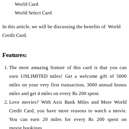
World Card
World Select Card
In this article, we will be discussing the benefits of World
Credit Card.
Features:
The most amazing feature of this card is that you can
earn UNLIMITED miles! Get a welcome gift of 5000
miles on your very first transaction, 3000 annual bonus
miles and get 4 miles on every Rs 200 spent.
Love movies? With Axis Bank Miles and More World
Credit Card, you have more reasons to watch a movie.
You can earn 20 miles for every Rs 200 spent on
movie bookings.