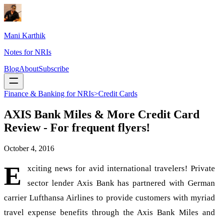
Mani Karthik
Notes for NRIs
Blog
About
Subscribe
Finance & Banking for NRIs>Credit Cards
AXIS Bank Miles & More Credit Card
Review - For frequent flyers!
October 4, 2016
E
xciting news for avid international travelers! Private
sector lender Axis Bank has partnered with German
carrier Lufthansa Airlines to provide customers with myriad
travel expense benefits through the Axis Bank Miles and