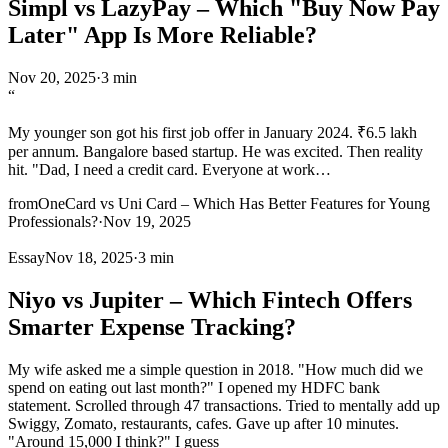
Simpl vs LazyPay – Which "Buy Now Pay
Later" App Is More Reliable?
Nov 20, 2025
·
3 min
“
My younger son got his first job offer in January 2024. ₹6.5 lakh
per annum. Bangalore based startup. He was excited. Then reality
hit. "Dad, I need a credit card. Everyone at work
…
from
OneCard vs Uni Card – Which Has Better Features for Young
Professionals?
·
Nov 19, 2025
Essay
Nov 18, 2025
·
3 min
Niyo vs Jupiter – Which Fintech Offers
Smarter Expense Tracking?
My wife asked me a simple question in 2018. "How much did we
spend on eating out last month?" I opened my HDFC bank
statement. Scrolled through 47 transactions. Tried to mentally add up
Swiggy, Zomato, restaurants, cafes. Gave up after 10 minutes.
"Around 15,000 I think?" I guess