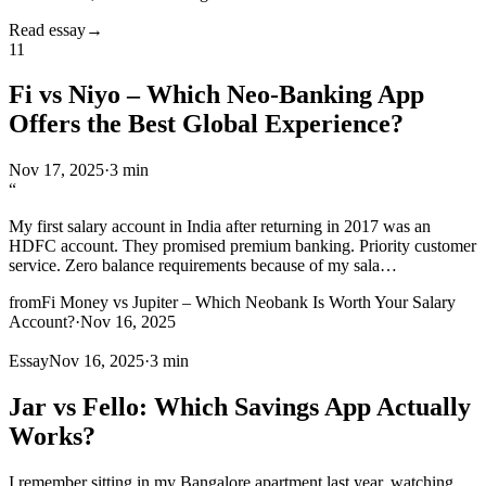
Read essay
→
11
Fi vs Niyo – Which Neo-Banking App
Offers the Best Global Experience?
Nov 17, 2025
·
3 min
“
My first salary account in India after returning in 2017 was an
HDFC account. They promised premium banking. Priority customer
service. Zero balance requirements because of my sala
…
from
Fi Money vs Jupiter – Which Neobank Is Worth Your Salary
Account?
·
Nov 16, 2025
Essay
Nov 16, 2025
·
3 min
Jar vs Fello: Which Savings App Actually
Works?
I remember sitting in my Bangalore apartment last year, watching