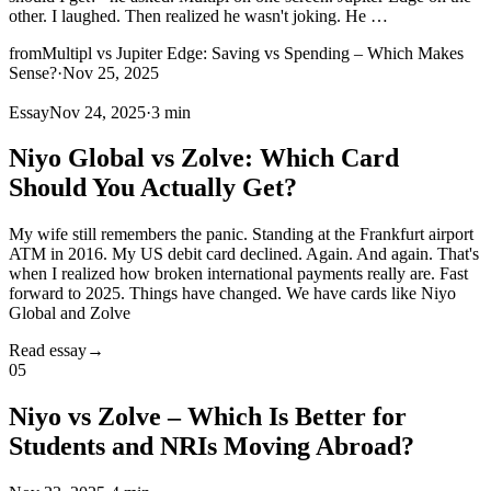
other. I laughed. Then realized he wasn't joking. He
…
from
Multipl vs Jupiter Edge: Saving vs Spending – Which Makes
Sense?
·
Nov 25, 2025
Essay
Nov 24, 2025
·
3 min
Niyo Global vs Zolve: Which Card
Should You Actually Get?
My wife still remembers the panic. Standing at the Frankfurt airport
ATM in 2016. My US debit card declined. Again. And again. That's
when I realized how broken international payments really are. Fast
forward to 2025. Things have changed. We have cards like Niyo
Global and Zolve
Read essay
→
05
Niyo vs Zolve – Which Is Better for
Students and NRIs Moving Abroad?