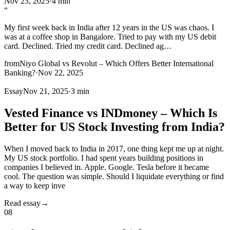
Nov 23, 2025
·
4 min
“
My first week back in India after 12 years in the US was chaos. I
was at a coffee shop in Bangalore. Tried to pay with my US debit
card. Declined. Tried my credit card. Declined ag
…
from
Niyo Global vs Revolut – Which Offers Better International
Banking?
·
Nov 22, 2025
Essay
Nov 21, 2025
·
3 min
Vested Finance vs INDmoney – Which Is
Better for US Stock Investing from India?
When I moved back to India in 2017, one thing kept me up at night.
My US stock portfolio. I had spent years building positions in
companies I believed in. Apple. Google. Tesla before it became
cool. The question was simple. Should I liquidate everything or find
a way to keep inve
Read essay
→
08