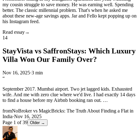
my cousin struggle to save money. He was earning well. Spending
better. The classic millennial problem. That's when he asked me
about these new-age savings apps. Jar and Fello kept popping up on
his Instagram feed.
Read essay
→
14
StayVista vs SaffronStays: Which Luxury
Villa Won Our Family Over?
Nov 16, 2025
·
3 min
“
September 2017. Mumbai airport. Two jet lagged kids. Exhausted
wife. And me with zero clue where we'd live. I had exactly 14 days
to find a house before my Airbnb booking ran out.
…
from
NoBroker vs MagicBricks: The Truth About Finding a Flat in
India
·
Nov 16, 2025
Page
1
of
39
Older →