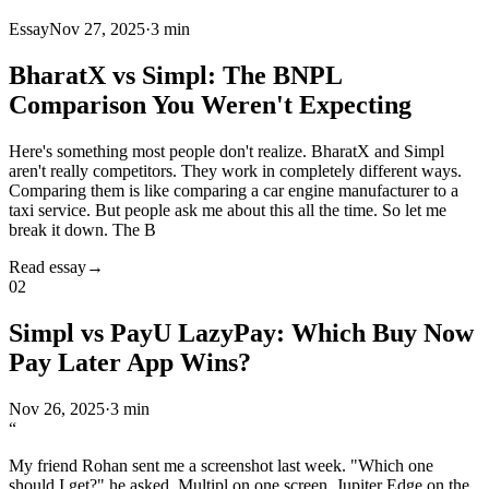
Essay
Nov 27, 2025
·
3 min
BharatX vs Simpl: The BNPL
Comparison You Weren't Expecting
Here's something most people don't realize. BharatX and Simpl
aren't really competitors. They work in completely different ways.
Comparing them is like comparing a car engine manufacturer to a
taxi service. But people ask me about this all the time. So let me
break it down. The B
Read essay
→
02
Simpl vs PayU LazyPay: Which Buy Now
Pay Later App Wins?
Nov 26, 2025
·
3 min
“
My friend Rohan sent me a screenshot last week. "Which one
should I get?" he asked. Multipl on one screen. Jupiter Edge on the