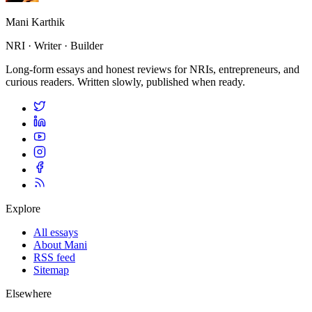
Mani Karthik
NRI · Writer · Builder
Long-form essays and honest reviews for NRIs, entrepreneurs, and
curious readers. Written slowly, published when ready.
Explore
All essays
About Mani
RSS feed
Sitemap
Elsewhere