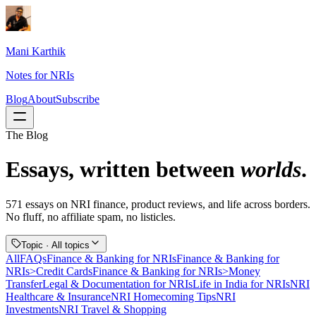
Mani Karthik
Notes for NRIs
Blog
About
Subscribe
The Blog
Essays, written between
worlds
.
571
essays
on NRI finance, product reviews, and life across borders.
No fluff, no affiliate spam, no listicles.
Topic ·
All topics
All
FAQs
Finance & Banking for NRIs
Finance & Banking for
NRIs>Credit Cards
Finance & Banking for NRIs>Money
Transfer
Legal & Documentation for NRIs
Life in India for NRIs
NRI
Healthcare & Insurance
NRI Homecoming Tips
NRI
Investments
NRI Travel & Shopping