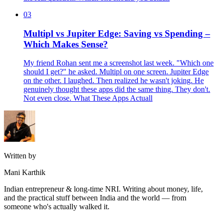
03
Multipl vs Jupiter Edge: Saving vs Spending –
Which Makes Sense?
My friend Rohan sent me a screenshot last week. "Which one
should I get?" he asked. Multipl on one screen. Jupiter Edge
on the other. I laughed. Then realized he wasn't joking. He
genuinely thought these apps did the same thing. They don't.
Not even close. What These Apps Actuall
Written by
Mani Karthik
Indian entrepreneur & long-time NRI. Writing about money, life,
and the practical stuff between India and the world — from
someone who's actually walked it.