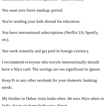
You want zero forex markup, period.
You're sending your kids abroad for education.
You have international subscriptions (Netflix US, Spotify,
etc).
You work remotely and get paid in foreign currency.
I recommend everyone who travels internationally should
have a Niyo card. The savings are too significant to ignore.
Keep Fi or any other neobank for your domestic banking
needs.
My brother in Dubai visits India often. He uses Niyo when in
India. Saves on forex both ways. Smart.