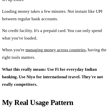
Loading money takes a few minutes. Not instant like UPI
between regular bank accounts.
No credit facility. It's a prepaid card. You can only spend
what you've loaded.
When you're
managing money across countries
, having the
right tools matters.
What this really means: Use Fi for everyday Indian
banking. Use Niyo for international travel. They're not
really competitors.
My Real Usage Pattern