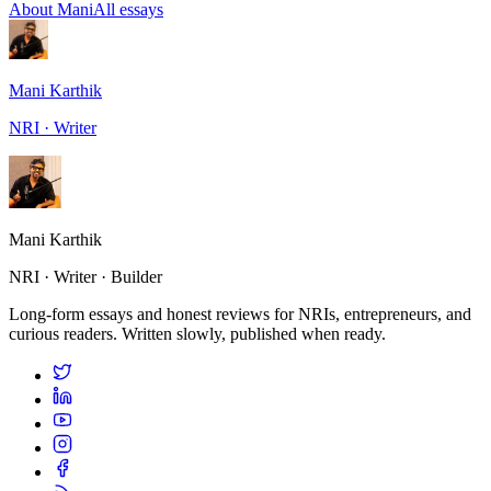
About Mani
All essays
Mani Karthik
NRI · Writer
Mani Karthik
NRI · Writer · Builder
Long-form essays and honest reviews for NRIs, entrepreneurs, and
curious readers. Written slowly, published when ready.