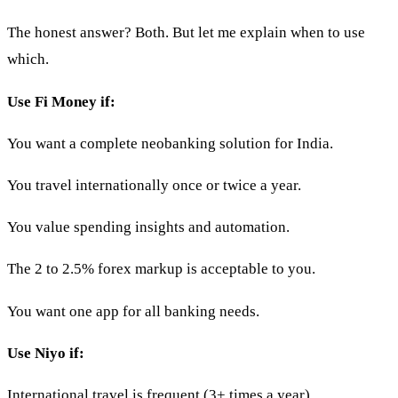
The honest answer? Both. But let me explain when to use
which.
Use Fi Money if:
You want a complete neobanking solution for India.
You travel internationally once or twice a year.
You value spending insights and automation.
The 2 to 2.5% forex markup is acceptable to you.
You want one app for all banking needs.
Use Niyo if:
International travel is frequent (3+ times a year).