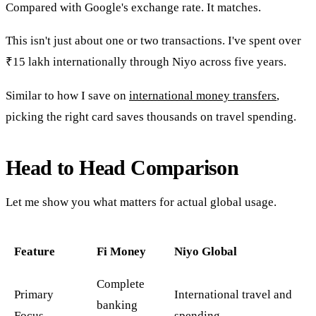
Compared with Google's exchange rate. It matches.
This isn't just about one or two transactions. I've spent over
₹15 lakh internationally through Niyo across five years.
Similar to how I save on
international money transfers
,
picking the right card saves thousands on travel spending.
Head to Head Comparison
Let me show you what matters for actual global usage.
Feature
Fi Money
Niyo Global
Complete
Primary
International travel and
banking
Focus
spending