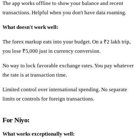
The app works offline to show your balance and recent
transactions. Helpful when you don't have data roaming.
What doesn't work well:
The forex markup eats into your budget. On a ₹2 lakh trip,
you lose ₹5,000 just in currency conversion.
No way to lock favorable exchange rates. You pay whatever
the rate is at transaction time.
Limited control over international spending. No separate
limits or controls for foreign transactions.
For Niyo:
What works exceptionally well: