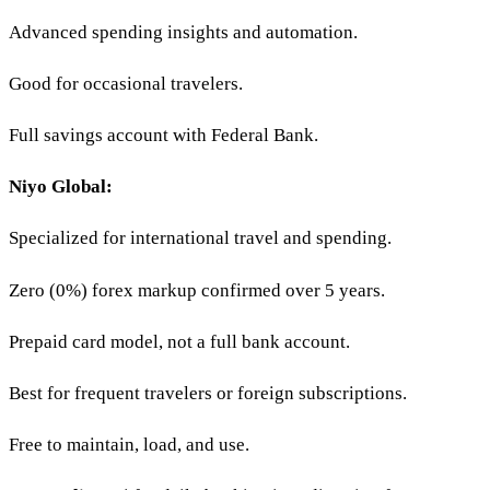
Advanced spending insights and automation.
Good for occasional travelers.
Full savings account with Federal Bank.
Niyo Global:
Specialized for international travel and spending.
Zero (0%) forex markup confirmed over 5 years.
Prepaid card model, not a full bank account.
Best for frequent travelers or foreign subscriptions.
Free to maintain, load, and use.