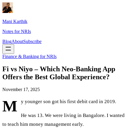
Mani Karthik
Notes for NRIs
Blog
About
Subscribe
Finance & Banking for NRIs
Fi vs Niyo – Which Neo-Banking App
Offers the Best Global Experience?
November 17, 2025
M
y younger son got his first debit card in 2019.
He was 13. We were living in Bangalore. I wanted
to teach him money management early.