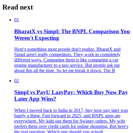
Read next
01
BharatX vs Simpl: The BNPL Comparison You
Weren't Expecting
Here's something most people don't realize. BharatX and
Simpl aren't really competitors. They work in completely
different ways. Comparing them is like comparing a car
engine manufacturer to a taxi service. But people ask me
about this all the time. So let me break it down. The B
02
Simpl vs PayU LazyPay: Which Buy Now Pay
Later App Wins?
When I moved back to India in 2017, buy now pay later was
barely a thing. Fast forward to 2025, and BNPL apps are
everywhere. My kids use them for Swiggy orders. My wife
prefers them over credit cards for online shopping. But here's
the real question. Which one should you actuall