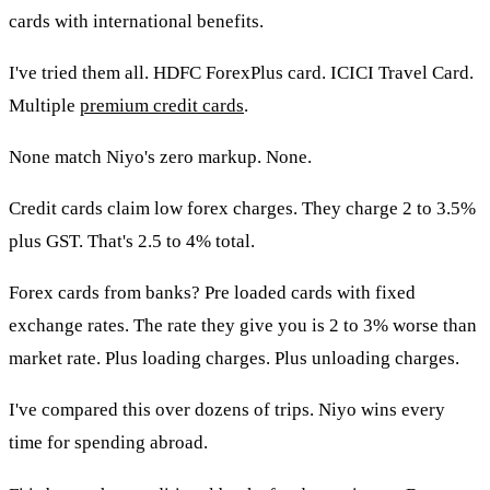
cards with international benefits.
I've tried them all. HDFC ForexPlus card. ICICI Travel Card.
Multiple
premium credit cards
.
None match Niyo's zero markup. None.
Credit cards claim low forex charges. They charge 2 to 3.5%
plus GST. That's 2.5 to 4% total.
Forex cards from banks? Pre loaded cards with fixed
exchange rates. The rate they give you is 2 to 3% worse than
market rate. Plus loading charges. Plus unloading charges.
I've compared this over dozens of trips. Niyo wins every
time for spending abroad.