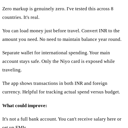
Zero markup is genuinely zero. I've tested this across 8
countries. It's real.
You can load money just before travel. Convert INR to the
amount you need. No need to maintain balance year round.
Separate wallet for international spending. Your main
account stays safe. Only the Niyo card is exposed while
traveling.
The app shows transactions in both INR and foreign
currency. Helpful for tracking actual spend versus budget.
What could improve:
It's not a full bank account. You can't receive salary here or
set up EMIs.