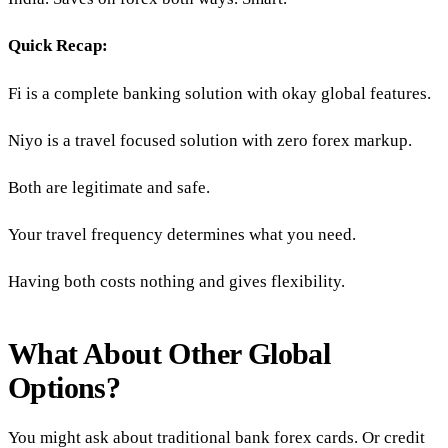
Quick Recap:
Fi is a complete banking solution with okay global features.
Niyo is a travel focused solution with zero forex markup.
Both are legitimate and safe.
Your travel frequency determines what you need.
Having both costs nothing and gives flexibility.
What About Other Global
Options?
You might ask about traditional bank forex cards. Or credit