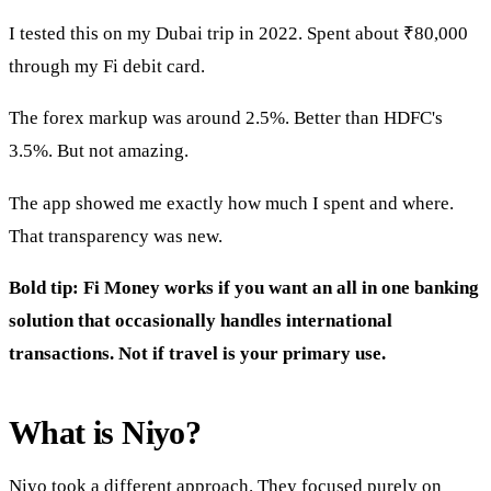
I tested this on my Dubai trip in 2022. Spent about ₹80,000
through my Fi debit card.
The forex markup was around 2.5%. Better than HDFC's
3.5%. But not amazing.
The app showed me exactly how much I spent and where.
That transparency was new.
Bold tip: Fi Money works if you want an all in one banking
solution that occasionally handles international
transactions. Not if travel is your primary use.
What is Niyo?
Niyo took a different approach. They focused purely on