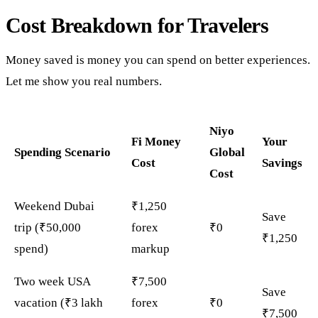
Cost Breakdown for Travelers
Money saved is money you can spend on better experiences.
Let me show you real numbers.
Niyo
Fi Money
Your
Spending Scenario
Global
Cost
Savings
Cost
Weekend Dubai
₹1,250
Save
trip (₹50,000
forex
₹0
₹1,250
spend)
markup
Two week USA
₹7,500
Save
vacation (₹3 lakh
forex
₹0
₹7,500