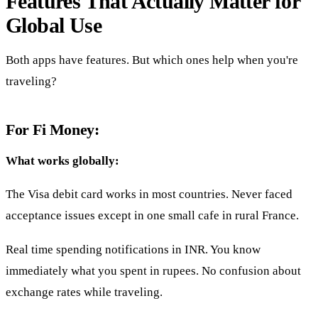
Features That Actually Matter for
Global Use
Both apps have features. But which ones help when you're
traveling?
For Fi Money:
What works globally:
The Visa debit card works in most countries. Never faced
acceptance issues except in one small cafe in rural France.
Real time spending notifications in INR. You know
immediately what you spent in rupees. No confusion about
exchange rates while traveling.