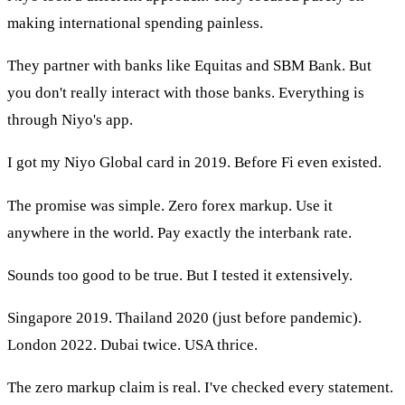
making international spending painless.
They partner with banks like Equitas and SBM Bank. But
you don't really interact with those banks. Everything is
through Niyo's app.
I got my Niyo Global card in 2019. Before Fi even existed.
The promise was simple. Zero forex markup. Use it
anywhere in the world. Pay exactly the interbank rate.
Sounds too good to be true. But I tested it extensively.
Singapore 2019. Thailand 2020 (just before pandemic).
London 2022. Dubai twice. USA thrice.
The zero markup claim is real. I've checked every statement.