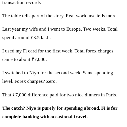
transaction records
The table tells part of the story. Real world use tells more.
Last year my wife and I went to Europe. Two weeks. Total
spend around ₹3.5 lakh.
I used my Fi card for the first week. Total forex charges
came to about ₹7,000.
I switched to Niyo for the second week. Same spending
level. Forex charges? Zero.
That ₹7,000 difference paid for two nice dinners in Paris.
The catch? Niyo is purely for spending abroad. Fi is for
complete banking with occasional travel.