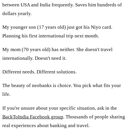
between USA and India frequently. Saves him hundreds of
dollars yearly.
My younger son (17 years old) just got his Niyo card.
Planning his first international trip next month.
My mom (70 years old) has neither. She doesn't travel
internationally. Doesn't need it.
Different needs. Different solutions.
The beauty of neobanks is choice. You pick what fits your
life.
If you're unsure about your specific situation, ask in the
BackToIndia Facebook group
. Thousands of people sharing
real experiences about banking and travel.