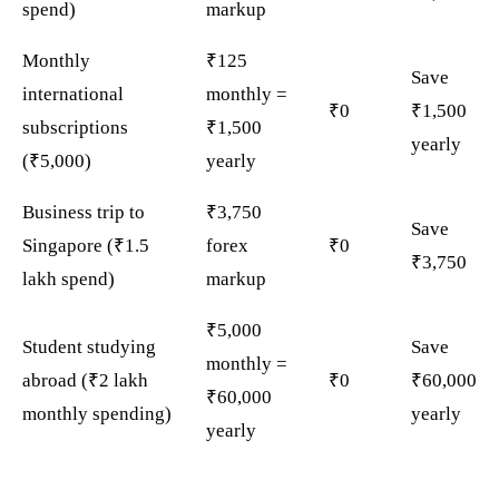
spend)
markup
Monthly
₹125
Save
international
monthly =
₹0
₹1,500
subscriptions
₹1,500
yearly
(₹5,000)
yearly
Business trip to
₹3,750
Save
Singapore (₹1.5
forex
₹0
₹3,750
lakh spend)
markup
₹5,000
Student studying
Save
monthly =
abroad (₹2 lakh
₹0
₹60,000
₹60,000
monthly spending)
yearly
yearly