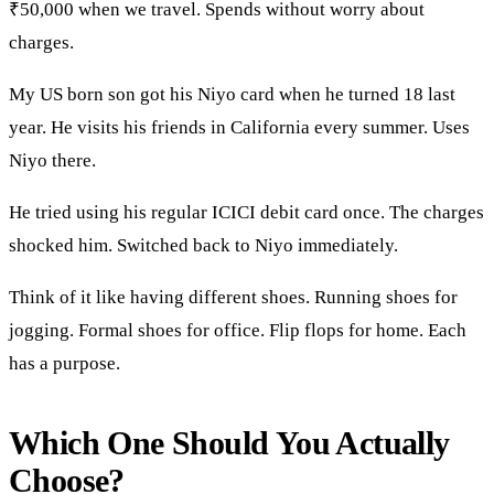
₹50,000 when we travel. Spends without worry about
charges.
My US born son got his Niyo card when he turned 18 last
year. He visits his friends in California every summer. Uses
Niyo there.
He tried using his regular ICICI debit card once. The charges
shocked him. Switched back to Niyo immediately.
Think of it like having different shoes. Running shoes for
jogging. Formal shoes for office. Flip flops for home. Each
has a purpose.
Which One Should You Actually
Choose?