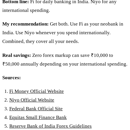
Bottom line:
Fi for daily banking in India. Niyo for any
international spending.
My recommendation:
Get both. Use Fi as your neobank in
India. Use Niyo whenever you spend internationally.
Combined, they cover all your needs.
Real savings:
Zero forex markup can save ₹10,000 to
₹50,000 annually depending on your international spending.
Sources:
Fi Money Official Website
Niyo Official Website
Federal Bank Official Site
Equitas Small Finance Bank
Reserve Bank of India Forex Guidelines