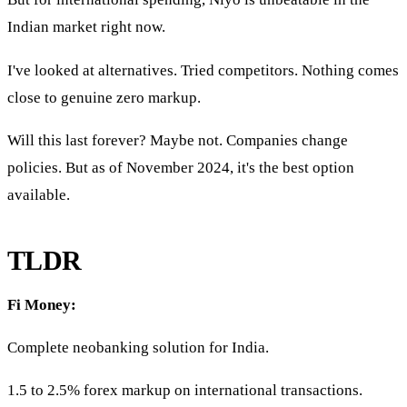
Indian market right now.
I've looked at alternatives. Tried competitors. Nothing comes
close to genuine zero markup.
Will this last forever? Maybe not. Companies change
policies. But as of November 2024, it's the best option
available.
TLDR
Fi Money:
Complete neobanking solution for India.
1.5 to 2.5% forex markup on international transactions.