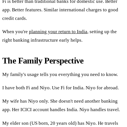
Fi is better than traditional banks for domestic use. Better
app. Better features. Similar international charges to good
credit cards.
When you're
planning your return to India
, setting up the
right banking infrastructure early helps.
The Family Perspective
My family's usage tells you everything you need to know.
I have both Fi and Niyo. Use Fi for India. Niyo for abroad.
My wife has Niyo only. She doesn't need another banking
app. Her ICICI account handles India. Niyo handles travel.
My elder son (US born, 20 years old) has Niyo. He travels