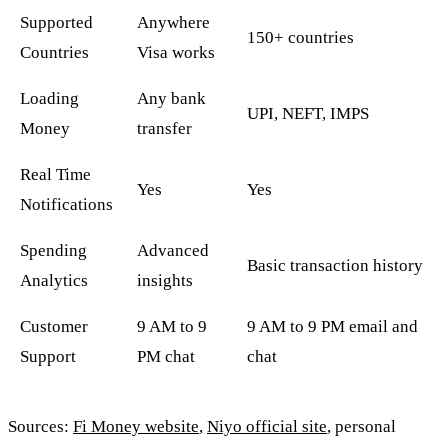
Supported
Anywhere
150+ countries
Countries
Visa works
Loading
Any bank
UPI, NEFT, IMPS
Money
transfer
Real Time
Yes
Yes
Notifications
Spending
Advanced
Basic transaction history
Analytics
insights
Customer
9 AM to 9
9 AM to 9 PM email and
Support
PM chat
chat
Sources:
Fi Money website
,
Niyo official site
, personal