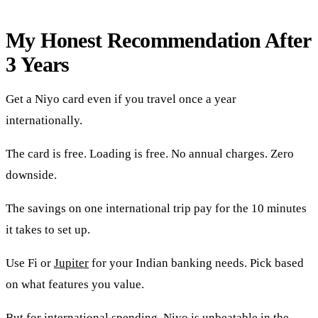
My Honest Recommendation After
3 Years
Get a Niyo card even if you travel once a year
internationally.
The card is free. Loading is free. No annual charges. Zero
downside.
The savings on one international trip pay for the 10 minutes
it takes to set up.
Use Fi or
Jupiter
for your Indian banking needs. Pick based
on what features you value.
But for international spending, Niyo is unbeatable in the