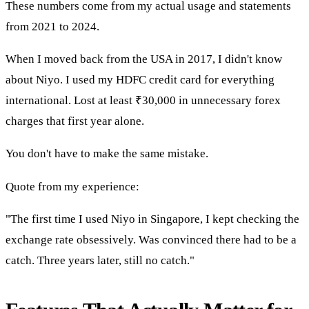
These numbers come from my actual usage and statements
from 2021 to 2024.
When I moved back from the USA in 2017, I didn't know
about Niyo. I used my HDFC credit card for everything
international. Lost at least ₹30,000 in unnecessary forex
charges that first year alone.
You don't have to make the same mistake.
Quote from my experience:
"The first time I used Niyo in Singapore, I kept checking the
exchange rate obsessively. Was convinced there had to be a
catch. Three years later, still no catch."