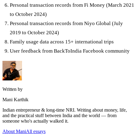
Personal transaction records from Fi Money (March 2021
to October 2024)
Personal transaction records from Niyo Global (July
2019 to October 2024)
Family usage data across 15+ international trips
User feedback from BackToIndia Facebook community
Written by
Mani Karthik
Indian entrepreneur & long-time NRI. Writing about money, life,
and the practical stuff between India and the world — from
someone who's actually walked it.
About Mani
All essays