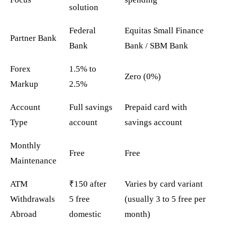
solution
Federal
Equitas Small Finance
Partner Bank
Bank
Bank / SBM Bank
Forex
1.5% to
Zero (0%)
Markup
2.5%
Account
Full savings
Prepaid card with
Type
account
savings account
Monthly
Free
Free
Maintenance
ATM
₹150 after
Varies by card variant
Withdrawals
5 free
(usually 3 to 5 free per
Abroad
domestic
month)