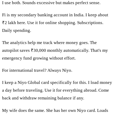
I use both. Sounds excessive but makes perfect sense.
Fi is my secondary banking account in India. I keep about
₹2 lakh here. Use it for online shopping. Subscriptions.
Daily spending.
The analytics help me track where money goes. The
autopilot saves ₹30,000 monthly automatically. That's my
emergency fund growing without effort.
For international travel? Always Niyo.
I keep a Niyo Global card specifically for this. I load money
a day before traveling. Use it for everything abroad. Come
back and withdraw remaining balance if any.
My wife does the same. She has her own Niyo card. Loads