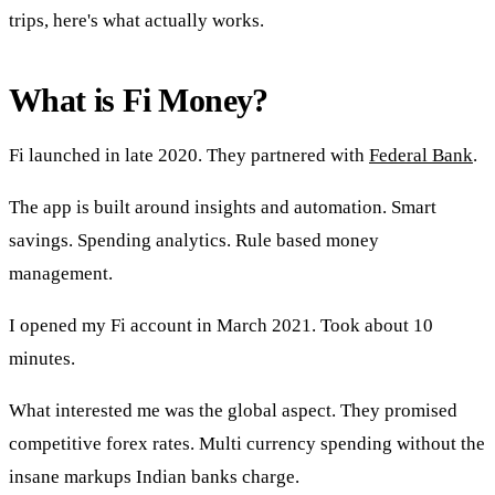
trips, here's what actually works.
What is Fi Money?
Fi launched in late 2020. They partnered with
Federal Bank
.
The app is built around insights and automation. Smart
savings. Spending analytics. Rule based money
management.
I opened my Fi account in March 2021. Took about 10
minutes.
What interested me was the global aspect. They promised
competitive forex rates. Multi currency spending without the
insane markups Indian banks charge.