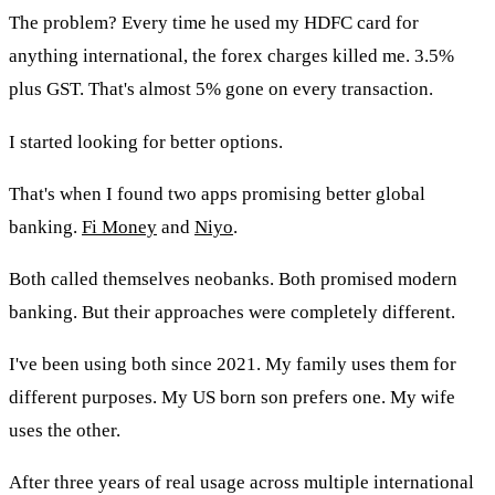
The problem? Every time he used my HDFC card for
anything international, the forex charges killed me. 3.5%
plus GST. That's almost 5% gone on every transaction.
I started looking for better options.
That's when I found two apps promising better global
banking.
Fi Money
and
Niyo
.
Both called themselves neobanks. Both promised modern
banking. But their approaches were completely different.
I've been using both since 2021. My family uses them for
different purposes. My US born son prefers one. My wife
uses the other.
After three years of real usage across multiple international