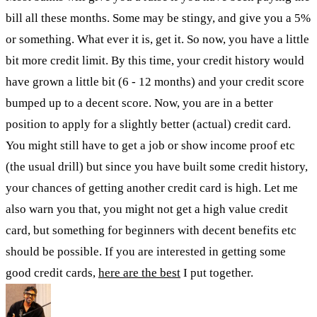
bill all these months. Some may be stingy, and give you a 5%
or something. What ever it is, get it. So now, you have a little
bit more credit limit. By this time, your credit history would
have grown a little bit (6 - 12 months) and your credit score
bumped up to a decent score. Now, you are in a better
position to apply for a slightly better (actual) credit card.
You might still have to get a job or show income proof etc
(the usual drill) but since you have built some credit history,
your chances of getting another credit card is high. Let me
also warn you that, you might not get a high value credit
card, but something for beginners with decent benefits etc
should be possible. If you are interested in getting some
good credit cards,
here are the best
I put together.