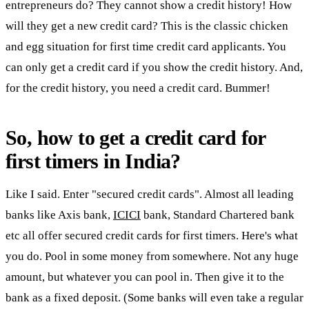
entrepreneurs do? They cannot show a credit history! How
will they get a new credit card? This is the classic chicken
and egg situation for first time credit card applicants. You
can only get a credit card if you show the credit history. And,
for the credit history, you need a credit card. Bummer!
So, how to get a credit card for
first timers in India?
Like I said. Enter "secured credit cards". Almost all leading
banks like Axis bank,
ICICI
bank, Standard Chartered bank
etc all offer secured credit cards for first timers. Here's what
you do. Pool in some money from somewhere. Not any huge
amount, but whatever you can pool in. Then give it to the
bank as a fixed deposit. (Some banks will even take a regular