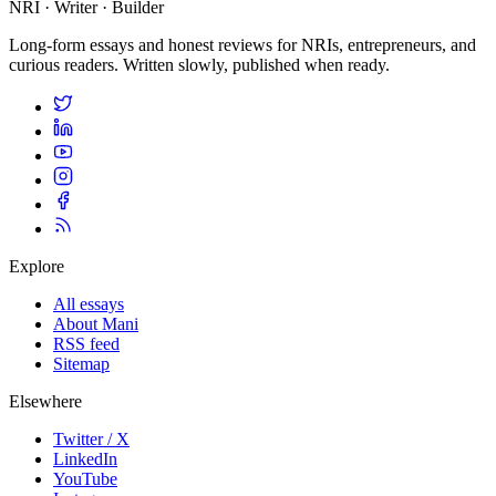
NRI · Writer · Builder
Long-form essays and honest reviews for NRIs, entrepreneurs, and
curious readers. Written slowly, published when ready.
Explore
All essays
About Mani
RSS feed
Sitemap
Elsewhere
Twitter / X
LinkedIn
YouTube