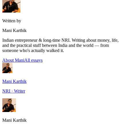
Written by
Mani Karthik
Indian entrepreneur & long-time NRI. Writing about money, life,
and the practical stuff between India and the world — from
someone who's actually walked it.
About Mani
All essays
Mani Karthik
NRI · Writer
Mani Karthik