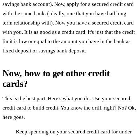
savings bank account). Now, apply for a secured credit card
with the same bank. (Ideally, one that you have had long
term relationship with). Now you have a secured credit card
with you. It is as good as a credit card, it's just that the credit
limit is low or equal to the amount you have in the bank as
fixed deposit or savings bank deposit.
Now, how to get other credit
cards?
This is the best part. Here's what you do. Use your secured
credit card to build credit. You know the drill, right? No? Ok,
here goes.
Keep spending on your secured credit card for under