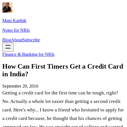
Mani Karthik
Notes for NRIs
Blog
About
Subscribe
Finance & Banking for NRIs
How Can First Timers Get a Credit Card
in India?
September 20, 2016
Getting a credit card for the first time can be tough, right?
No. Actually a whole lot easier than getting a second credit
card. Here's why... I know a friend who hesitated to apply for
a credit card because, he thought that his chances of getting
approved are low. He was straight out of college and wanted