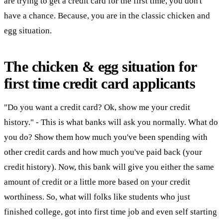
are trying to get a credit card for the first time, you don't
have a chance. Because, you are in the classic chicken and
egg situation.
The chicken & egg situation for
first time credit card applicants
"Do you want a credit card? Ok, show me your credit
history." - This is what banks will ask you normally. What do
you do? Show them how much you've been spending with
other credit cards and how much you've paid back (your
credit history). Now, this bank will give you either the same
amount of credit or a little more based on your credit
worthiness. So, what will folks like students who just
finished college, got into first time job and even self starting