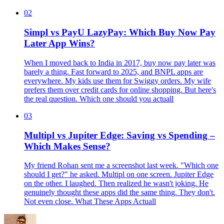
02
Simpl vs PayU LazyPay: Which Buy Now Pay
Later App Wins?
When I moved back to India in 2017, buy now pay later was
barely a thing. Fast forward to 2025, and BNPL apps are
everywhere. My kids use them for Swiggy orders. My wife
prefers them over credit cards for online shopping. But here's
the real question. Which one should you actuall
03
Multipl vs Jupiter Edge: Saving vs Spending –
Which Makes Sense?
My friend Rohan sent me a screenshot last week. "Which one
should I get?" he asked. Multipl on one screen. Jupiter Edge
on the other. I laughed. Then realized he wasn't joking. He
genuinely thought these apps did the same thing. They don't.
Not even close. What These Apps Actuall