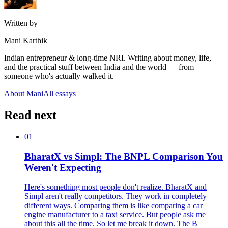
Written by
Mani Karthik
Indian entrepreneur & long-time NRI. Writing about money, life,
and the practical stuff between India and the world — from
someone who's actually walked it.
About Mani
All essays
Read next
01
BharatX vs Simpl: The BNPL Comparison You
Weren't Expecting
Here's something most people don't realize. BharatX and
Simpl aren't really competitors. They work in completely
different ways. Comparing them is like comparing a car
engine manufacturer to a taxi service. But people ask me
about this all the time. So let me break it down. The B