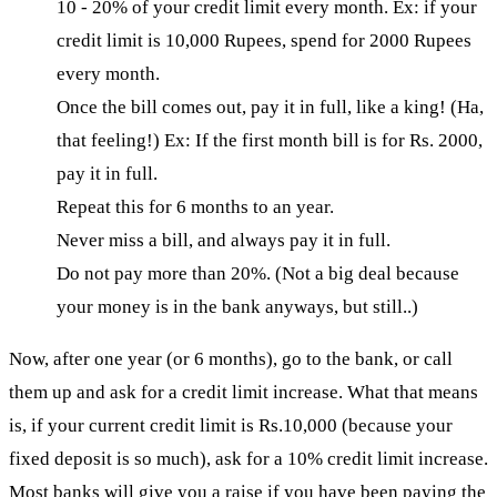
10 - 20% of your credit limit every month. Ex: if your
credit limit is 10,000 Rupees, spend for 2000 Rupees
every month.
Once the bill comes out, pay it in full, like a king! (Ha,
that feeling!) Ex: If the first month bill is for Rs. 2000,
pay it in full.
Repeat this for 6 months to an year.
Never miss a bill, and always pay it in full.
Do not pay more than 20%. (Not a big deal because
your money is in the bank anyways, but still..)
Now, after one year (or 6 months), go to the bank, or call
them up and ask for a credit limit increase. What that means
is, if your current credit limit is Rs.10,000 (because your
fixed deposit is so much), ask for a 10% credit limit increase.
Most banks will give you a raise if you have been paying the