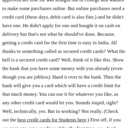
to make some purchases online. But online purchases need a
credit card (these days, debit card is also fine.) and he didn't
have one. He didn't apply for one and bought it on cash on
delivery but that's not what he should've done. Because,
getting a credit card for the first time is easy in India. All
thanks to something called as secured credit cards? What the
hell is a secured credit card? Well, think of it like this. Show
the bank that you have some money with you already (even
though you are jobless). Hand it over to the bank. Then the
bank will give you a card which will have a credit limit for
that much money. You can use it for whatever you like, as
any other credit card would let you. Sounds stupid, right?
Well, technically, yes. But in working? Not really. (Check
out the
best credit cards for Students here
.) First off, if you