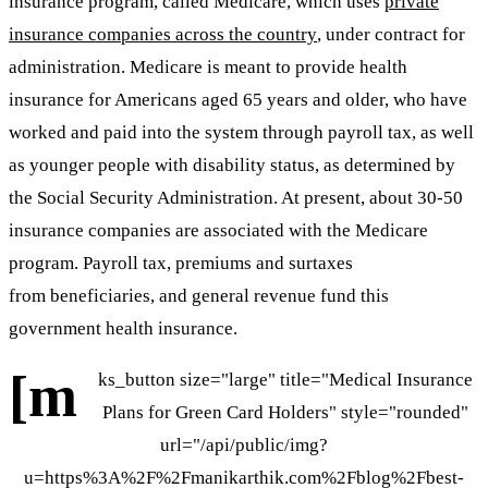
insurance program, called Medicare, which uses
private
insurance companies across the country
, under contract for
administration. Medicare is meant to provide health
insurance for Americans aged 65 years and older, who have
worked and paid into the system through payroll tax, as well
as younger people with disability status, as determined by
the Social Security Administration. At present, about 30-50
insurance companies are associated with the Medicare
program. Payroll tax, premiums and surtaxes
from beneficiaries, and general revenue fund this
government health insurance.
[m
ks_button size="large" title="Medical Insurance
Plans for Green Card Holders" style="rounded"
url="/api/public/img?
u=https%3A%2F%2Fmanikarthik.com%2Fblog%2Fbest-