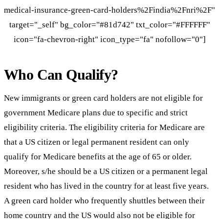
medical-insurance-green-card-holders%2Findia%2Fnri%2F"
target="_self" bg_color="#81d742" txt_color="#FFFFFF"
icon="fa-chevron-right" icon_type="fa" nofollow="0"]
Who Can Qualify?
New immigrants or green card holders are not eligible for
government Medicare plans due to specific and strict
eligibility criteria. The eligibility criteria for Medicare are
that a US citizen or legal permanent resident can only
qualify for Medicare benefits at the age of 65 or older.
Moreover, s/he should be a US citizen or a permanent legal
resident who has lived in the country for at least five years.
A green card holder who frequently shuttles between their
home country and the US would also not be eligible for