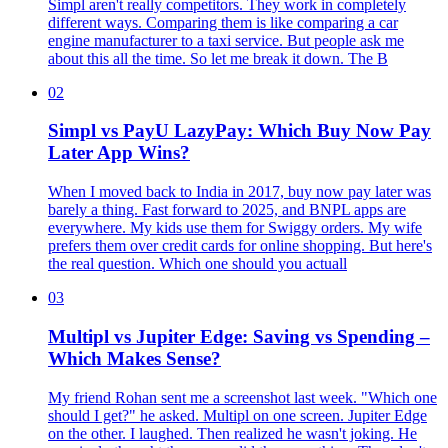
Simpl aren't really competitors. They work in completely
different ways. Comparing them is like comparing a car
engine manufacturer to a taxi service. But people ask me
about this all the time. So let me break it down. The B
02
Simpl vs PayU LazyPay: Which Buy Now Pay
Later App Wins?
When I moved back to India in 2017, buy now pay later was
barely a thing. Fast forward to 2025, and BNPL apps are
everywhere. My kids use them for Swiggy orders. My wife
prefers them over credit cards for online shopping. But here's
the real question. Which one should you actuall
03
Multipl vs Jupiter Edge: Saving vs Spending –
Which Makes Sense?
My friend Rohan sent me a screenshot last week. "Which one
should I get?" he asked. Multipl on one screen. Jupiter Edge
on the other. I laughed. Then realized he wasn't joking. He