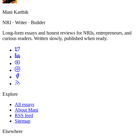
Mani Karthik
NRI · Writer · Builder
Long-form essays and honest reviews for NRIs, entrepreneurs, and
curious readers. Written slowly, published when ready.
Explore
All essays
About Mani
RSS feed
Sitemap
Elsewhere