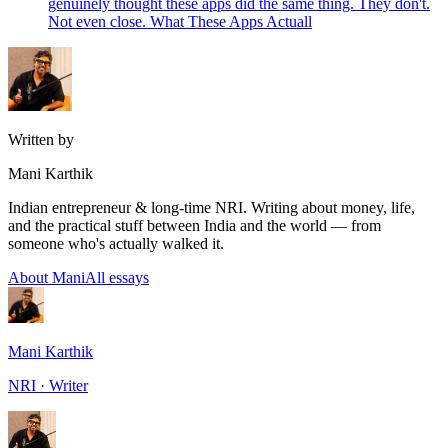
genuinely thought these apps did the same thing. They don't.
Not even close. What These Apps Actuall
Written by
Mani Karthik
Indian entrepreneur & long-time NRI. Writing about money, life,
and the practical stuff between India and the world — from
someone who's actually walked it.
About Mani
All essays
Mani Karthik
NRI · Writer