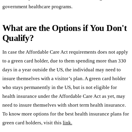
government healthcare programs.
What are the Options if You Don't
Qualify?
In case the Affordable Care Act requirements does not apply
to a green card holder, due to them spending more than 330
days in a year outside the US, the individual may need to
insure themselves with a visitor’s plan. A green card holder
who stays permanently in the US, but is not eligible for
health insurance under the Affordable Care Act as yet, may
need to insure themselves with short term health insurance.
To know more options for the best health insurance plans for
green card holders, visit this
link.