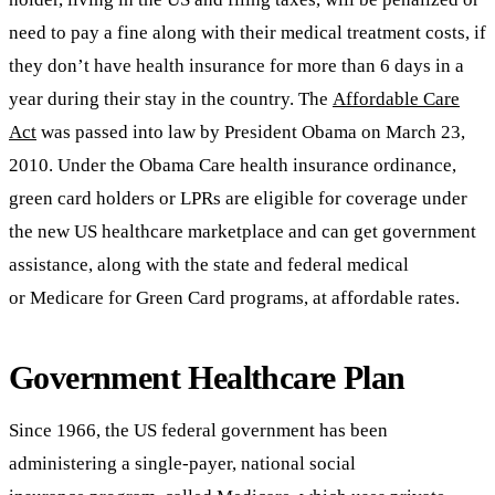
need to pay a fine along with their medical treatment costs, if
they don’t have health insurance for more than 6 days in a
year during their stay in the country. The
Affordable Care
Act
was passed into law by President Obama on March 23,
2010. Under the Obama Care health insurance ordinance,
green card holders or LPRs are eligible for coverage under
the new US healthcare marketplace and can get government
assistance, along with the state and federal medical
or Medicare for Green Card programs, at affordable rates.
Government Healthcare Plan
Since 1966, the US federal government has been
administering a single-payer, national social