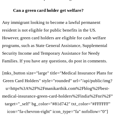
Can a green card holder get welfare?
Any immigrant looking to become a lawful permanent
resident is not eligible for public benefits in the US.
However, green card holders are eligible for cash welfare
programs, such as State General Assistance, Supplemental
Security Income and Temporary Assistance for Needy
Families. If you have any questions, do post in comments.
[mks_button size="large" title="Medical Insurance Plans for
Green Card Holders" style="rounded" url="/api/public/img?
u=https%3A%2F%2Fmanikarthik.com%2Fblog%2Fbest-
medical-insurance-green-card-holders%2Findia%2Fnri%2F"
target="_self" bg_color="#81d742" txt_color="#FFFFFF"
icon="fa-chevron-right" icon_type="fa" nofollow="0"]