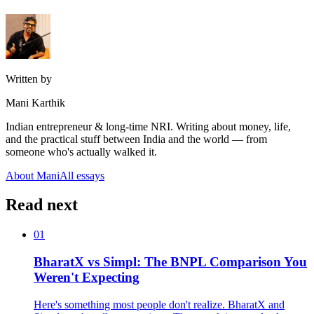
Written by
Mani Karthik
Indian entrepreneur & long-time NRI. Writing about money, life,
and the practical stuff between India and the world — from
someone who's actually walked it.
About Mani
All essays
Read next
01
BharatX vs Simpl: The BNPL Comparison You
Weren't Expecting
Here's something most people don't realize. BharatX and