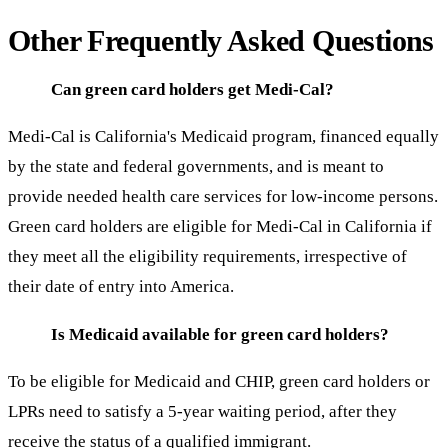
Other Frequently Asked Questions
Can green card holders get Medi-Cal?
Medi-Cal is California's Medicaid program, financed equally
by the state and federal governments, and is meant to
provide needed health care services for low-income persons.
Green card holders are eligible for Medi-Cal in California if
they meet all the eligibility requirements, irrespective of
their date of entry into America.
Is Medicaid available for green card holders?
To be eligible for Medicaid and CHIP, green card holders or
LPRs need to satisfy a 5-year waiting period, after they
receive the status of a qualified immigrant.