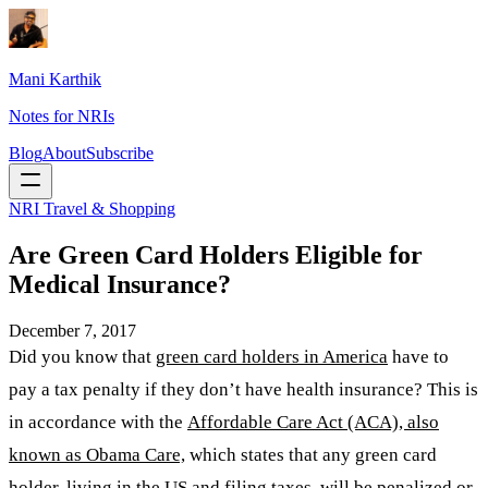
Mani Karthik
Notes for NRIs
Blog
About
Subscribe
NRI Travel & Shopping
Are Green Card Holders Eligible for
Medical Insurance?
December 7, 2017
Did you know that
green card holders in America
have to
pay a tax penalty if they don’t have health insurance? This is
in accordance with the
Affordable Care Act (ACA), also
known as Obama Care,
which states that any green card
holder, living in the US and filing taxes, will be penalized or