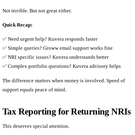
Not terrible. But not great either.
Quick Recap:
✅ Need urgent help? Kuvera responds faster
✅ Simple queries? Groww email support works fine
✅ NRI specific issues? Kuvera understands better
✅ Complex portfolio questions? Kuvera advisory helps
The difference matters when money is involved. Speed of
support equals peace of mind.
Tax Reporting for Returning NRIs
This deserves special attention.