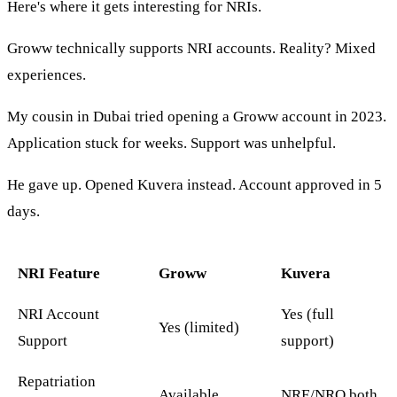
Here's where it gets interesting for NRIs.
Groww technically supports NRI accounts. Reality? Mixed
experiences.
My cousin in Dubai tried opening a Groww account in 2023.
Application stuck for weeks. Support was unhelpful.
He gave up. Opened Kuvera instead. Account approved in 5
days.
NRI Feature
Groww
Kuvera
NRI Account
Yes (full
Yes (limited)
Support
support)
Repatriation
Available
NRE/NRO both