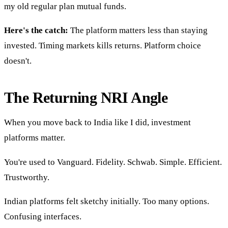
my old regular plan mutual funds.
Here's the catch:
The platform matters less than staying
invested. Timing markets kills returns. Platform choice
doesn't.
The Returning NRI Angle
When you move back to India like I did, investment
platforms matter.
You're used to Vanguard. Fidelity. Schwab. Simple. Efficient.
Trustworthy.
Indian platforms felt sketchy initially. Too many options.
Confusing interfaces.