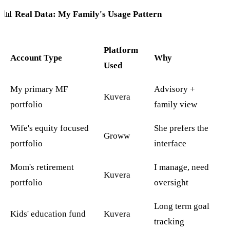
📊
Real Data: My Family's Usage Pattern
Platform
Account Type
Why
Used
My primary MF
Advisory +
Kuvera
portfolio
family view
Wife's equity focused
She prefers the
Groww
portfolio
interface
Mom's retirement
I manage, need
Kuvera
portfolio
oversight
Long term goal
Kids' education fund
Kuvera
tracking