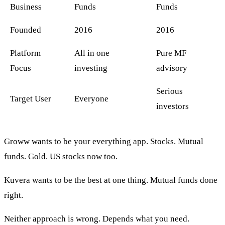
Business
Funds
Funds
Founded
2016
2016
Platform
All in one
Pure MF
Focus
investing
advisory
Serious
Target User
Everyone
investors
Groww wants to be your everything app. Stocks. Mutual
funds. Gold. US stocks now too.
Kuvera wants to be the best at one thing. Mutual funds done
right.
Neither approach is wrong. Depends what you need.