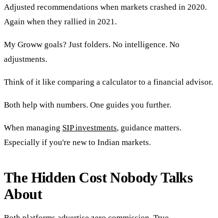
Adjusted recommendations when markets crashed in 2020.
Again when they rallied in 2021.
My Groww goals? Just folders. No intelligence. No
adjustments.
Think of it like comparing a calculator to a financial advisor.
Both help with numbers. One guides you further.
When managing
SIP investments
, guidance matters.
Especially if you're new to Indian markets.
The Hidden Cost Nobody Talks
About
Both platforms advertise zero commission. True.