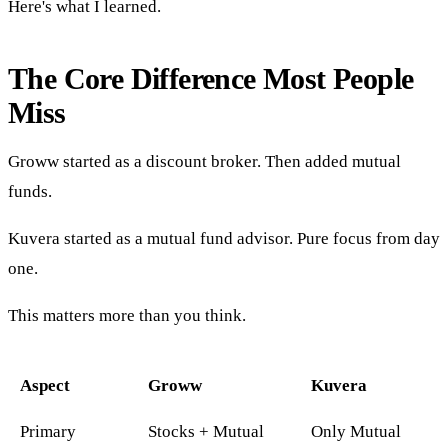
Here's what I learned.
The Core Difference Most People
Miss
Groww started as a discount broker. Then added mutual
funds.
Kuvera started as a mutual fund advisor. Pure focus from day
one.
This matters more than you think.
Aspect
Groww
Kuvera
Primary
Stocks + Mutual
Only Mutual