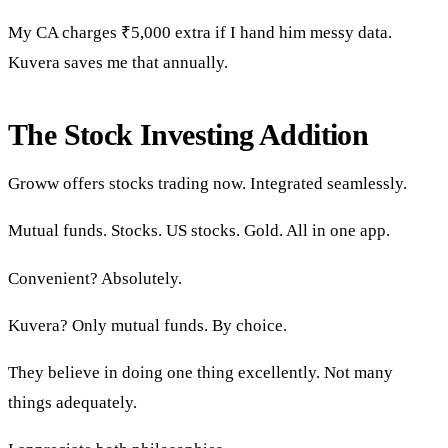
My CA charges ₹5,000 extra if I hand him messy data.
Kuvera saves me that annually.
The Stock Investing Addition
Groww offers stocks trading now. Integrated seamlessly.
Mutual funds. Stocks. US stocks. Gold. All in one app.
Convenient? Absolutely.
Kuvera? Only mutual funds. By choice.
They believe in doing one thing excellently. Not many
things adequately.