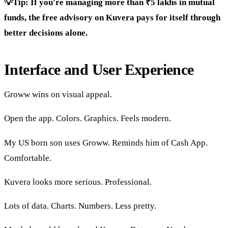
💡Tip: If you're managing more than ₹5 lakhs in mutual
funds, the free advisory on Kuvera pays for itself through
better decisions alone.
Interface and User Experience
Groww wins on visual appeal.
Open the app. Colors. Graphics. Feels modern.
My US born son uses Groww. Reminds him of Cash App.
Comfortable.
Kuvera looks more serious. Professional.
Lots of data. Charts. Numbers. Less pretty.