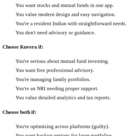
You want stocks and mutual funds in one app.
You value modern design and easy navigation.
You're a resident Indian with straightforward needs.
You don't need advisory or guidance.
Choose Kuvera if:
You're serious about mutual fund investing.
You want free professional advisory.
You're managing family portfolios.
You're an NRI needing proper support.
You value detailed analytics and tax reports.
Choose both if:
You're optimizing across platforms (guilty).
You want backup options for large portfolios.