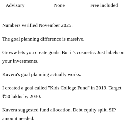
Advisory
None
Free included
Numbers verified November 2025.
The goal planning difference is massive.
Groww lets you create goals. But it's cosmetic. Just labels on
your investments.
Kuvera's goal planning actually works.
I created a goal called "Kids College Fund" in 2019. Target
₹50 lakhs by 2030.
Kuvera suggested fund allocation. Debt equity split. SIP
amount needed.