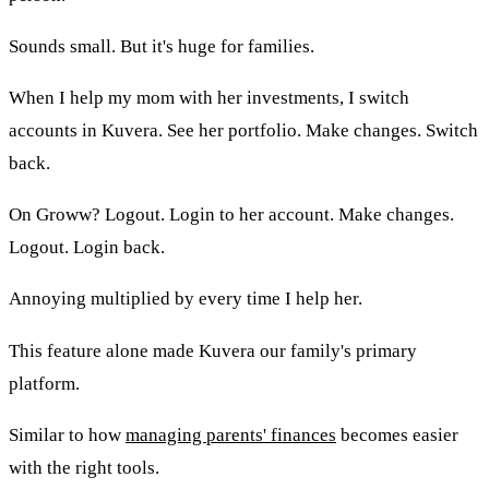
Sounds small. But it's huge for families.
When I help my mom with her investments, I switch
accounts in Kuvera. See her portfolio. Make changes. Switch
back.
On Groww? Logout. Login to her account. Make changes.
Logout. Login back.
Annoying multiplied by every time I help her.
This feature alone made Kuvera our family's primary
platform.
Similar to how
managing parents' finances
becomes easier
with the right tools.