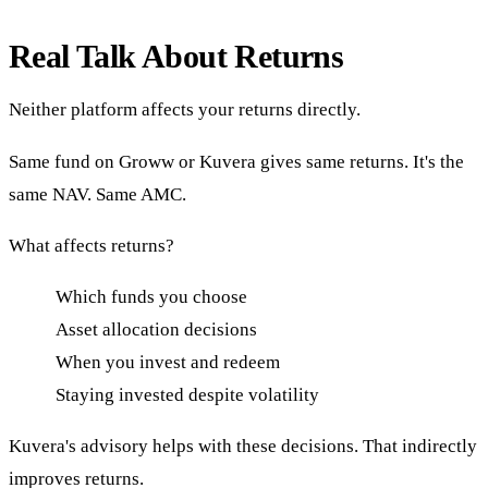
Real Talk About Returns
Neither platform affects your returns directly.
Same fund on Groww or Kuvera gives same returns. It's the
same NAV. Same AMC.
What affects returns?
Which funds you choose
Asset allocation decisions
When you invest and redeem
Staying invested despite volatility
Kuvera's advisory helps with these decisions. That indirectly
improves returns.