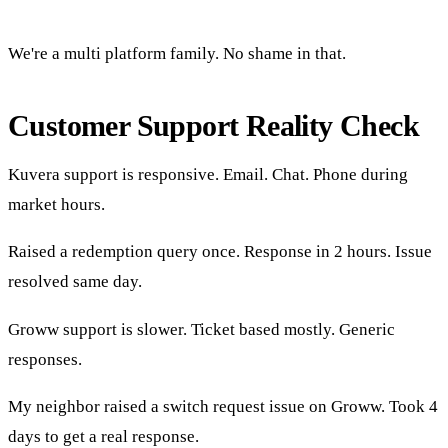
We're a multi platform family. No shame in that.
Customer Support Reality Check
Kuvera support is responsive. Email. Chat. Phone during
market hours.
Raised a redemption query once. Response in 2 hours. Issue
resolved same day.
Groww support is slower. Ticket based mostly. Generic
responses.
My neighbor raised a switch request issue on Groww. Took 4
days to get a real response.