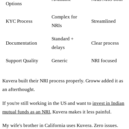
Options
Complex for
KYC Process
Streamlined
NRIs
Standard +
Documentation
Clear process
delays
Support Quality
Generic
NRI focused
Kuvera built their NRI process properly. Groww added it as
an afterthought.
If you're still working in the US and want to
invest in Indian
mutual funds as an NRI
, Kuvera makes it less painful.
My wife's brother in California uses Kuvera. Zero issues.