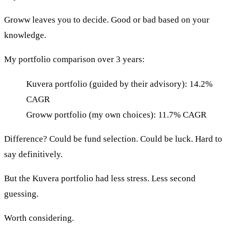
Groww leaves you to decide. Good or bad based on your
knowledge.
My portfolio comparison over 3 years:
Kuvera portfolio (guided by their advisory): 14.2%
CAGR
Groww portfolio (my own choices): 11.7% CAGR
Difference? Could be fund selection. Could be luck. Hard to
say definitively.
But the Kuvera portfolio had less stress. Less second
guessing.
Worth considering.