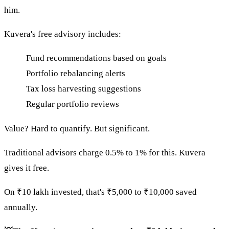
him.
Kuvera's free advisory includes:
Fund recommendations based on goals
Portfolio rebalancing alerts
Tax loss harvesting suggestions
Regular portfolio reviews
Value? Hard to quantify. But significant.
Traditional advisors charge 0.5% to 1% for this. Kuvera
gives it free.
On ₹10 lakh invested, that's ₹5,000 to ₹10,000 saved
annually.