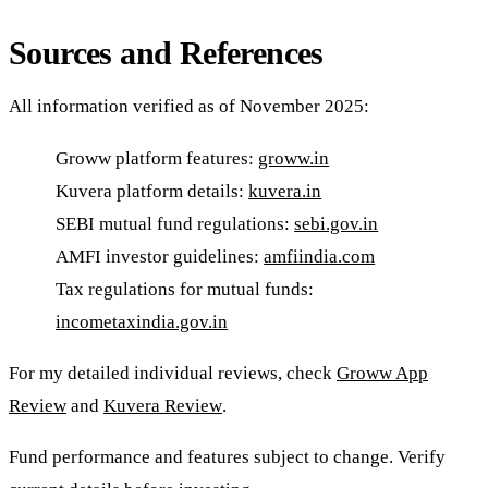
Sources and References
All information verified as of November 2025:
Groww platform features:
groww.in
Kuvera platform details:
kuvera.in
SEBI mutual fund regulations:
sebi.gov.in
AMFI investor guidelines:
amfiindia.com
Tax regulations for mutual funds:
incometaxindia.gov.in
For my detailed individual reviews, check
Groww App
Review
and
Kuvera Review
.
Fund performance and features subject to change. Verify