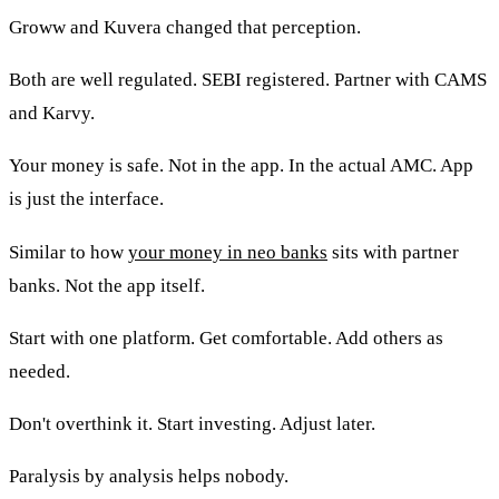
Groww and Kuvera changed that perception.
Both are well regulated. SEBI registered. Partner with CAMS
and Karvy.
Your money is safe. Not in the app. In the actual AMC. App
is just the interface.
Similar to how
your money in neo banks
sits with partner
banks. Not the app itself.
Start with one platform. Get comfortable. Add others as
needed.
Don't overthink it. Start investing. Adjust later.
Paralysis by analysis helps nobody.