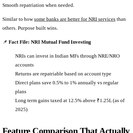
Smooth repatriation when needed.
Similar to how
some banks are better for NRI services
than
others. Purpose built wins.
📌
Fact File: NRI Mutual Fund Investing
NRIs can invest in Indian MFs through NRE/NRO
accounts
Returns are repatriable based on account type
Direct plans save 0.5% to 1% annually vs regular
plans
Long term gains taxed at 12.5% above ₹1.25L (as of
2025)
Feature Comparison That Actually