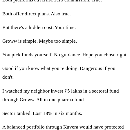
Both offer direct plans. Also true.
But there's a hidden cost. Your time.
Groww is simple. Maybe too simple.
You pick funds yourself. No guidance. Hope you chose right.
Good if you know what you're doing. Dangerous if you
don't.
I watched my neighbor invest ₹5 lakhs in a sectoral fund
through Groww. All in one pharma fund.
Sector tanked. Lost 18% in six months.
A balanced portfolio through Kuvera would have protected