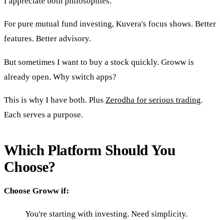
I appreciate both philosophies.
For pure mutual fund investing, Kuvera's focus shows. Better
features. Better advisory.
But sometimes I want to buy a stock quickly. Groww is
already open. Why switch apps?
This is why I have both. Plus
Zerodha for serious trading
.
Each serves a purpose.
Which Platform Should You
Choose?
Choose Groww if:
You're starting with investing. Need simplicity.