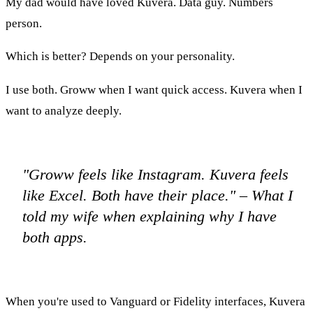
My dad would have loved Kuvera. Data guy. Numbers
person.
Which is better? Depends on your personality.
I use both. Groww when I want quick access. Kuvera when I
want to analyze deeply.
"Groww feels like Instagram. Kuvera feels
like Excel. Both have their place." – What I
told my wife when explaining why I have
both apps.
When you're used to Vanguard or Fidelity interfaces, Kuvera