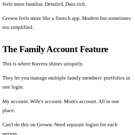
feels more familiar. Detailed. Data rich.
Groww feels more like a fintech app. Modern but sometimes
too simplified.
The Family Account Feature
This is where Kuvera shines uniquely.
They let you manage multiple family members' portfolios in
one login.
My account. Wife's account. Mom's account. All in one
place.
Can't do this on Groww. Need separate logins for each
person.