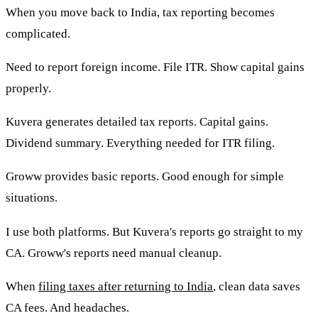
When you move back to India, tax reporting becomes
complicated.
Need to report foreign income. File ITR. Show capital gains
properly.
Kuvera generates detailed tax reports. Capital gains.
Dividend summary. Everything needed for ITR filing.
Groww provides basic reports. Good enough for simple
situations.
I use both platforms. But Kuvera's reports go straight to my
CA. Groww's reports need manual cleanup.
When
filing taxes after returning to India
, clean data saves
CA fees. And headaches.