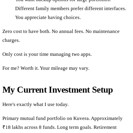
Different family members prefer different interfaces.
You appreciate having choices.
Zero cost to have both. No annual fees. No maintenance
charges.
Only cost is your time managing two apps.
For me? Worth it. Your mileage may vary.
My Current Investment Setup
Here's exactly what I use today.
Primary mutual fund portfolio on Kuvera. Approximately
₹18 lakhs across 8 funds. Long term goals. Retirement