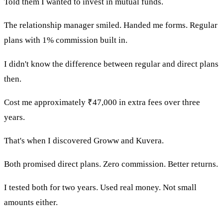
Told them I wanted to invest in mutual funds.
The relationship manager smiled. Handed me forms. Regular
plans with 1% commission built in.
I didn't know the difference between regular and direct plans
then.
Cost me approximately ₹47,000 in extra fees over three
years.
That's when I discovered Groww and Kuvera.
Both promised direct plans. Zero commission. Better returns.
I tested both for two years. Used real money. Not small
amounts either.