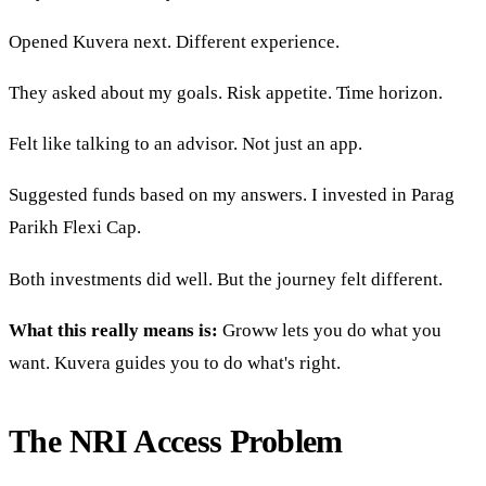
Opened Kuvera next. Different experience.
They asked about my goals. Risk appetite. Time horizon.
Felt like talking to an advisor. Not just an app.
Suggested funds based on my answers. I invested in Parag
Parikh Flexi Cap.
Both investments did well. But the journey felt different.
What this really means is:
Groww lets you do what you
want. Kuvera guides you to do what's right.
The NRI Access Problem