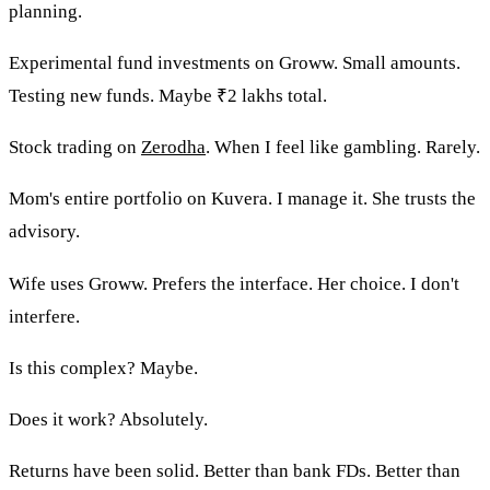
planning.
Experimental fund investments on Groww. Small amounts.
Testing new funds. Maybe ₹2 lakhs total.
Stock trading on
Zerodha
. When I feel like gambling. Rarely.
Mom's entire portfolio on Kuvera. I manage it. She trusts the
advisory.
Wife uses Groww. Prefers the interface. Her choice. I don't
interfere.
Is this complex? Maybe.
Does it work? Absolutely.
Returns have been solid. Better than bank FDs. Better than