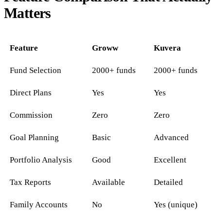
Matters
Feature
Groww
Kuvera
Fund Selection
2000+ funds
2000+ funds
Direct Plans
Yes
Yes
Commission
Zero
Zero
Goal Planning
Basic
Advanced
Portfolio Analysis
Good
Excellent
Tax Reports
Available
Detailed
Family Accounts
No
Yes (unique)