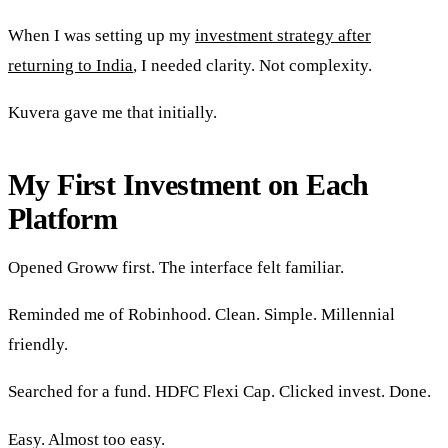
When I was setting up my
investment strategy after
returning to India
, I needed clarity. Not complexity.
Kuvera gave me that initially.
My First Investment on Each
Platform
Opened Groww first. The interface felt familiar.
Reminded me of Robinhood. Clean. Simple. Millennial
friendly.
Searched for a fund. HDFC Flexi Cap. Clicked invest. Done.
Easy. Almost too easy.