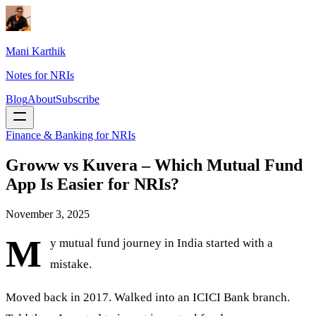
Mani Karthik
Notes for NRIs
Blog
About
Subscribe
Finance & Banking for NRIs
Groww vs Kuvera – Which Mutual Fund
App Is Easier for NRIs?
November 3, 2025
M
y mutual fund journey in India started with a
mistake.
Moved back in 2017. Walked into an ICICI Bank branch.