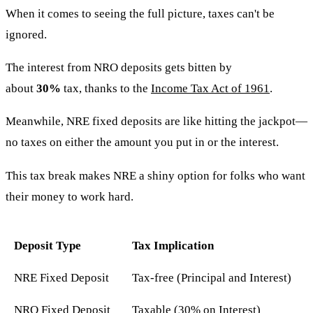
When it comes to seeing the full picture, taxes can't be
ignored.
The interest from NRO deposits gets bitten by
about
30%
tax, thanks to the
Income Tax Act of 1961
.
Meanwhile, NRE fixed deposits are like hitting the jackpot—
no taxes on either the amount you put in or the interest.
This tax break makes NRE a shiny option for folks who want
their money to work hard.
Deposit Type
Tax Implication
NRE Fixed Deposit
Tax-free (Principal and Interest)
NRO Fixed Deposit
Taxable (30% on Interest)