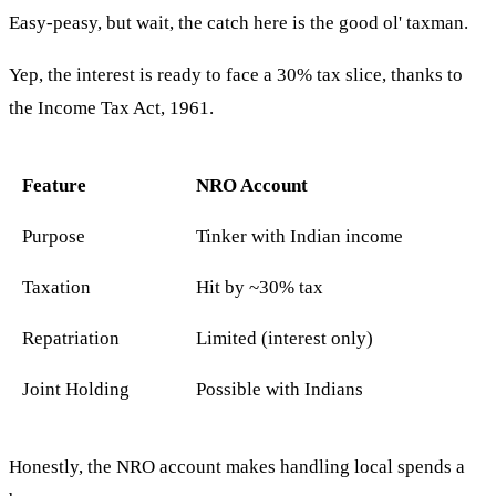
Easy-peasy, but wait, the catch here is the good ol' taxman.
Yep, the interest is ready to face a 30% tax slice, thanks to
the Income Tax Act, 1961.
Feature
NRO Account
Purpose
Tinker with Indian income
Taxation
Hit by ~30% tax
Repatriation
Limited (interest only)
Joint Holding
Possible with Indians
Honestly, the NRO account makes handling local spends a