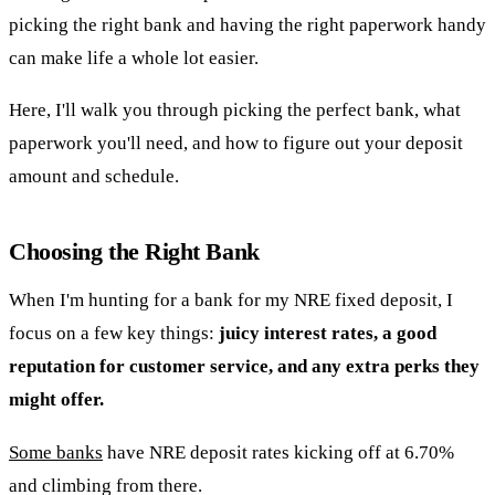
picking the right bank and having the right paperwork handy
can make life a whole lot easier.
Here, I'll walk you through picking the perfect bank, what
paperwork you'll need, and how to figure out your deposit
amount and schedule.
Choosing the Right Bank
When I'm hunting for a bank for my NRE fixed deposit, I
focus on a few key things:
juicy interest rates, a good
reputation for customer service, and any extra perks they
might offer.
Some banks
have NRE deposit rates kicking off at 6.70%
and climbing from there.