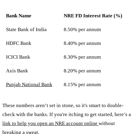
Bank Name
NRE FD Interest Rate (%)
State Bank of India
8.50% per annum
HDFC Bank
8.40% per annum
ICICI Bank
8.30% per annum
Axis Bank
8.20% per annum
Punjab National Bank
8.15% per annum
These numbers aren’t set in stone, so it's smart to double-
check with the banks. If you're itching to get started, here’s a
link to help you open an NRE account online
without
breaking a sweat.