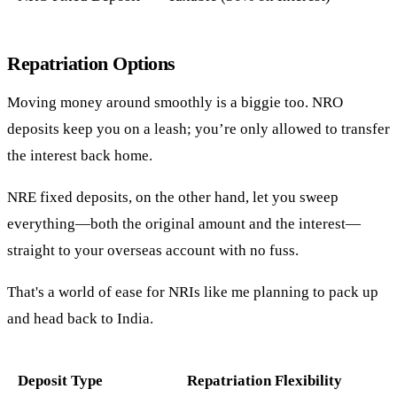
Repatriation Options
Moving money around smoothly is a biggie too. NRO
deposits keep you on a leash; you’re only allowed to transfer
the interest back home.
NRE fixed deposits, on the other hand, let you sweep
everything—both the original amount and the interest—
straight to your overseas account with no fuss.
That's a world of ease for NRIs like me planning to pack up
and head back to India.
Deposit Type
Repatriation Flexibility