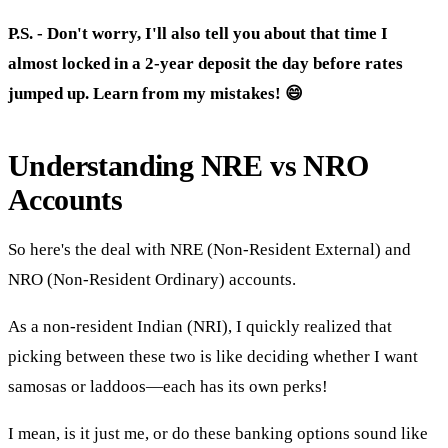
P.S. - Don't worry, I'll also tell you about that time I
almost locked in a 2-year deposit the day before rates
jumped up. Learn from my mistakes! 😄
Understanding NRE vs NRO
Accounts
So here's the deal with NRE (Non-Resident External) and
NRO (Non-Resident Ordinary) accounts.
As a non-resident Indian (NRI), I quickly realized that
picking between these two is like deciding whether I want
samosas or laddoos—each has its own perks!
I mean, is it just me, or do these banking options sound like