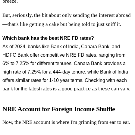
breeze.
But, seriously, the bit about only sending the interest abroad
—that's like getting a cake but being told to just sniff it.
Which bank has the best NRE FD rates?
As of 2024, banks like Bank of India, Canara Bank, and
HDFC Bank
offer competitive NRE FD rates, ranging from
6% to 7.25% for different tenures. Canara Bank provides a
high rate of 7.25% for a 444-day tenure, while Bank of India
offers similar rates for 1-10 year terms. Checking with each
bank for the latest rates is a good practice as these can vary.
NRE Account for Foreign Income Shuffle
Now, the NRE account is where I'm grinning from ear to ear.