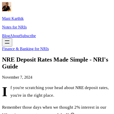
Mani Karthik
Notes for NRIs
Blog
About
Subscribe
Finance & Banking for NRIs
NRE Deposit Rates Made Simple - NRI's
Guide
November 7, 2024
I
f you're scratching your head about NRE deposit rates,
you're in the right place.
Remember those days when we thought 2% interest in our