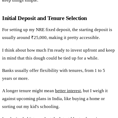
keep things simple.
Initial Deposit and Tenure Selection
For setting up my NRE fixed deposit, the starting deposit is
usually around ₹25,000, making it pretty accessible.
I think about how much I'm ready to invest upfront and keep
in mind that this dough could be tied up for a while.
Banks usually offer flexibility with tenures, from 1 to 5
years or more.
A longer tenure might mean
better interest
, but I weigh it
against upcoming plans in India, like buying a home or
sorting out my kid's schooling.