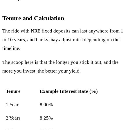
Tenure and Calculation
The ride with NRE fixed deposits can last anywhere from 1
to 10 years, and banks may adjust rates depending on the
timeline.
The scoop here is that the longer you stick it out, and the
more you invest, the better your yield.
Tenure
Example Interest Rate (%)
1 Year
8.00%
2 Years
8.25%