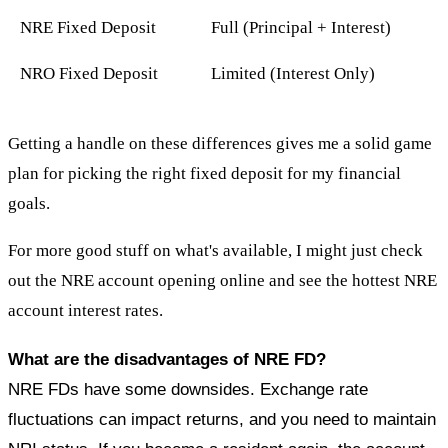
NRE Fixed Deposit
Full (Principal + Interest)
NRO Fixed Deposit
Limited (Interest Only)
Getting a handle on these differences gives me a solid game
plan for picking the right fixed deposit for my financial
goals.
For more good stuff on what's available, I might just check
out the NRE account opening online and see the hottest NRE
account interest rates.
What are the disadvantages of NRE FD?
NRE FDs have some downsides. Exchange rate
fluctuations can impact returns, and you need to maintain