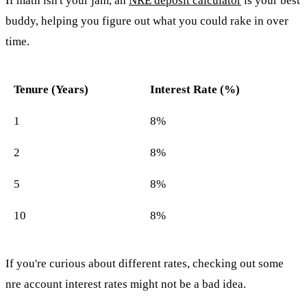
If math isn't your jam, an
NRE deposit calculator
is your best
buddy, helping you figure out what you could rake in over
time.
Tenure (Years)
Interest Rate (%)
1
8%
2
8%
5
8%
10
8%
If you're curious about different rates, checking out some
nre account interest rates might not be a bad idea.