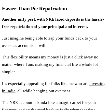
Easier Than Pie Repatriation
Another nifty perk with NRE fixed deposits is the hassle-
free repatriation of your principal and interest.
Just imagine being able to zap your funds back to your
overseas accounts at will.
This flexibility means my money is just a click away no
matter where I am, making my financial life a whole lot
simpler.
It's especially appealing for folks like me who are
investing
in India
, all while hanging out overseas.
The NRE account is kinda like a magic carpet for your
finances, easing the road back to India when that time