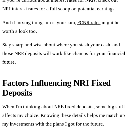
If you’re curious about interest rates for NRIs, check out
NRI interest rates
for a full scoop on potential earnings.
And if mixing things up is your jam,
FCNR rates
might be
worth a look too.
Stay sharp and wise about where you stash your cash, and
those NRE deposits will work like champs for your financial
future.
Factors Influencing NRI Fixed
Deposits
When I'm thinking about NRE fixed deposits, some big stuff
affects my choice. Knowing these details helps me match up
my investments with the plans I got for the future.