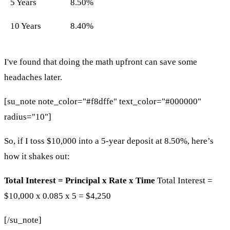
5 Years
8.50%
10 Years
8.40%
I've found that doing the math upfront can save some
headaches later.
[su_note note_color="#f8dffe" text_color="#000000"
radius="10"]
So, if I toss $10,000 into a 5-year deposit at 8.50%, here’s
how it shakes out:
Total Interest = Principal x Rate x Time
Total Interest =
$10,000 x 0.085 x 5 = $4,250
[/su_note]