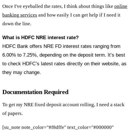
Once I've eyeballed the rates, I think about things like
online
banking services
and how easily I can get help if I need it
down the line.
What is HDFC NRE interest rate?
HDFC Bank offers NRE FD interest rates ranging from
6.00% to 7.25%, depending on the deposit term. It’s best
to check HDFC’s latest rates directly on their website, as
they may change.
Documentation Required
To get my NRE fixed deposit account rolling, I need a stack
of papers.
[su_note note_color="#f8dffe" text_color="#000000"