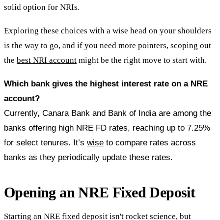
solid option for NRIs.
Exploring these choices with a wise head on your shoulders
is the way to go, and if you need more pointers, scoping out
the
best NRI account
might be the right move to start with.
Which bank gives the highest interest rate on a NRE
account?
Currently, Canara Bank and Bank of India are among the
banks offering high NRE FD rates, reaching up to 7.25%
for select tenures. It’s
wise
to compare rates across
banks as they periodically update these rates.
Opening an NRE Fixed Deposit
Starting an NRE fixed deposit isn't rocket science, but