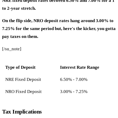
NRE fixed deposit rates between 6.50% and 7.00% for a 1
to 2-year stretch.
On the flip side, NRO deposit rates hang around 3.00% to
7.25% for the same period but, here's the kicker, you gotta
pay taxes on them.
[/su_note]
Type of Deposit
Interest Rate Range
NRE Fixed Deposit
6.50% - 7.00%
NRO Fixed Deposit
3.00% - 7.25%
Tax Implications