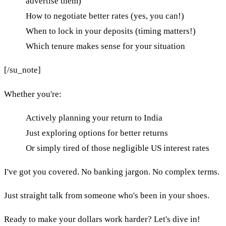
advertise them)
How to negotiate better rates (yes, you can!)
When to lock in your deposits (timing matters!)
Which tenure makes sense for your situation
[/su_note]
Whether you're:
Actively planning your return to India
Just exploring options for better returns
Or simply tired of those negligible US interest rates
I've got you covered. No banking jargon. No complex terms.
Just straight talk from someone who's been in your shoes.
Ready to make your dollars work harder? Let's dive in!