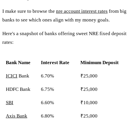
I make sure to browse the
nre account interest rates
from big
banks to see which ones align with my money goals.
Here's a snapshot of banks offering sweet NRE fixed deposit
rates:
Bank Name
Interest Rate
Minimum Deposit
ICICI
Bank
6.70%
₹25,000
HDFC Bank
6.75%
₹25,000
SBI
6.60%
₹10,000
Axis Bank
6.80%
₹25,000