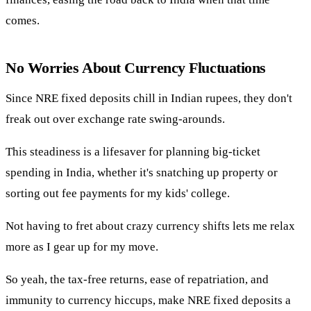
comes.
No Worries About Currency Fluctuations
Since NRE fixed deposits chill in Indian rupees, they don't
freak out over exchange rate swing-arounds.
This steadiness is a lifesaver for planning big-ticket
spending in India, whether it's snatching up property or
sorting out fee payments for my kids' college.
Not having to fret about crazy currency shifts lets me relax
more as I gear up for my move.
So yeah, the tax-free returns, ease of repatriation, and
immunity to currency hiccups, make NRE fixed deposits a