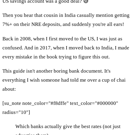
US savings account was a good deal? 😅
Then you hear that cousin in India casually mention getting
7%+ on their NRE deposits, and suddenly you're all ears!
Back in 2008, when I first moved to the US, I was just as
confused. And in 2017, when I moved back to India, I made
every mistake in the book trying to figure this out.
This guide isn't another boring bank document. It's
everything I wish someone had told me over a cup of chai
about:
[su_note note_color="#f8dffe" text_color="#000000"
radius="10"]
Which banks actually give the best rates (not just