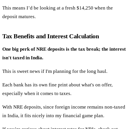
This means I’d be looking at a fresh $14,250 when the
deposit matures.
Tax Benefits and Interest Calculation
One big perk of NRE deposits is the tax break; the interest
isn't taxed in India.
This is sweet news if I'm planning for the long haul.
Each bank has its own fine print about what's on offer,
especially when it comes to taxes.
With NRE deposits, since foreign income remains non-taxed
in India, it fits nicely into my financial game plan.