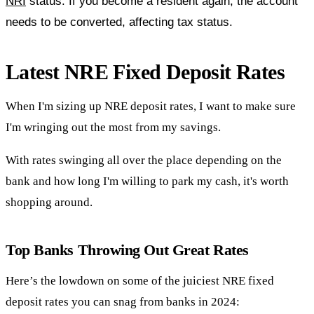
NRI
status. If you become a resident again, the account
needs to be converted, affecting tax status.
Latest NRE Fixed Deposit Rates
When I'm sizing up NRE deposit rates, I want to make sure
I'm wringing out the most from my savings.
With rates swinging all over the place depending on the
bank and how long I'm willing to park my cash, it's worth
shopping around.
Top Banks Throwing Out Great Rates
Here’s the lowdown on some of the juiciest NRE fixed
deposit rates you can snag from banks in 2024: