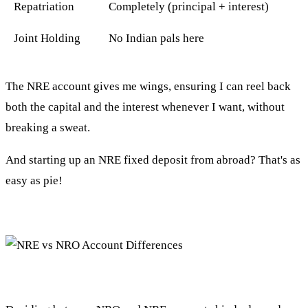
Repatriation
Completely (principal + interest)
Joint Holding
No Indian pals here
The NRE account gives me wings, ensuring I can reel back
both the capital and the interest whenever I want, without
breaking a sweat.
And starting up an NRE fixed deposit from abroad? That's as
easy as pie!