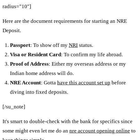
radius="10"]
Here are the document requirements for starting an NRE
Deposit.
Passport
: To show off my
NRI
status.
Visa or Resident Card
: To confirm my life abroad.
Proof of Address
: Either my overseas address or my
Indian home address will do.
NRE Account
: Gotta
have this account set up
before
diving into fixed deposits.
[/su_note]
It's smart to double-check with the bank for specifics since
some might even let me do an
nre account opening online
to