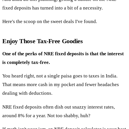
fixed deposits has turned into a bit of a necessity.
Here's the scoop on the sweet deals I've found.
Enjoy Those Tax-Free Goodies
One of the perks of NRE fixed deposits is that the interest
is completely tax-free.
You heard right, not a single paisa goes to taxes in India.
That means more cash in my pocket and fewer headaches
dealing with deductions.
NRE fixed deposits often dish out snazzy interest rates,
around 8% for a year. Not too shabby, huh?