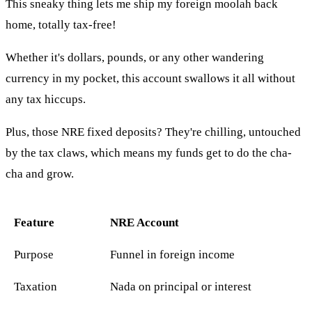
This sneaky thing lets me ship my foreign moolah back
home, totally tax-free!
Whether it's dollars, pounds, or any other wandering
currency in my pocket, this account swallows it all without
any tax hiccups.
Plus, those NRE fixed deposits? They're chilling, untouched
by the tax claws, which means my funds get to do the cha-
cha and grow.
Feature
NRE Account
Purpose
Funnel in foreign income
Taxation
Nada on principal or interest