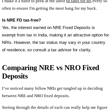
I make it a habit to peek at the latest
fd rates for nri
every so
often to ensure I'm getting the most bang for my buck.
Is NRE FD tax-free?
Yes, the interest earned on NRE Fixed Deposits is
exempt from tax in India, making it an attractive option for
NRIs. However, the tax status may vary in your country
of residence, so consult a tax advisor for clarity.
Comparing NRE vs NRO Fixed
Deposits
I’ve noticed many fellow NRIs get tangled up in deciding
between NRE and NRO fixed deposits.
Sorting through the details of each can really help me figure