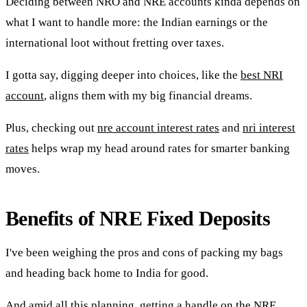
Deciding between NRO and NRE accounts kinda depends on
what I want to handle more: the Indian earnings or the
international loot without fretting over taxes.
I gotta say, digging deeper into choices, like the
best NRI
account
, aligns them with my big financial dreams.
Plus, checking out
nre account interest rates
and
nri interest
rates
helps wrap my head around rates for smarter banking
moves.
Benefits of NRE Fixed Deposits
I've been weighing the pros and cons of packing my bags
and heading back home to India for good.
And amid all this planning, getting a handle on the NRE