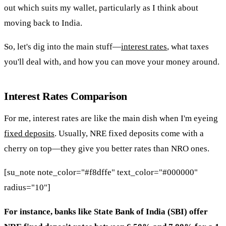
out which suits my wallet, particularly as I think about
moving back to India.
So, let's dig into the main stuff—
interest rates
, what taxes
you'll deal with, and how you can move your money around.
Interest Rates Comparison
For me, interest rates are like the main dish when I'm eyeing
fixed deposits
. Usually, NRE fixed deposits come with a
cherry on top—they give you better rates than NRO ones.
[su_note note_color="#f8dffe" text_color="#000000"
radius="10"]
For instance, banks like State Bank of India (SBI) offer