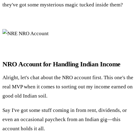
they've got some mysterious magic tucked inside them?
NRO Account for Handling Indian Income
Alright, let's chat about the NRO account first. This one's the
real MVP when it comes to sorting out my income earned on
good old Indian soil.
Say I've got some stuff coming in from rent, dividends, or
even an occasional paycheck from an Indian gig—this
account holds it all.