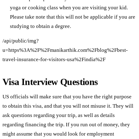
yoga or cooking class when you are visiting your kid.
Please take note that this will not be applicable if you are
studying to obtain a degree.
/api/public/img?
u=https%3A%2F%2Fmanikarthik.com%2Fblog%2Fbest-
travel-insurance-for-visitors-usa%2Findia%2F
Visa Interview Questions
US officials will make sure that you have the right purpose
to obtain this visa, and that you will not misuse it. They will
ask questions regarding your trip, as well as details
regarding financing the trip. If you run out of money, they
might assume that you would look for employment