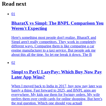
Read next
01
BharatX vs Simpl: The BNPL Comparison You
Weren't Expecting
Here's something most people don't realize. BharatX and
Simpl aren't really competitors. They work in completely
different ways. Comparing them is like comparing a car
engine manufacturer to a taxi service. But people ask me
about this all the time. So let me break it down. The B
02
Simpl vs PayU LazyPay: Which Buy Now Pay
Later App Wins?
When I moved back to India in 2017, buy now pay later was
barely a thing. Fast forward to 2025, and BNPL apps are
everywhere. My kids use them for Swiggy orders. My wife
prefers them over credit cards for online shopping. But here's
the real question. Which one should you actuall