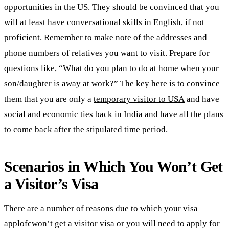
opportunities in the US. They should be convinced that you
will at least have conversational skills in English, if not
proficient. Remember to make note of the addresses and
phone numbers of relatives you want to visit. Prepare for
questions like, “What do you plan to do at home when your
son/daughter is away at work?” The key here is to convince
them that you are only a
temporary visitor to USA
and have
social and economic ties back in India and have all the plans
to come back after the stipulated time period.
Scenarios in Which You Won’t Get
a Visitor’s Visa
There are a number of reasons due to which your visa
applofcwon’t get a visitor visa or you will need to apply for