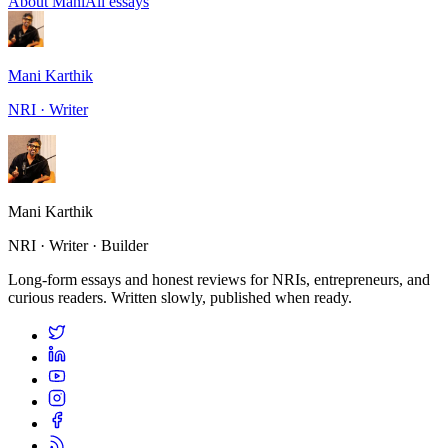
About Mani
All essays
Mani Karthik
NRI · Writer
Mani Karthik
NRI · Writer · Builder
Long-form essays and honest reviews for NRIs, entrepreneurs, and
curious readers. Written slowly, published when ready.