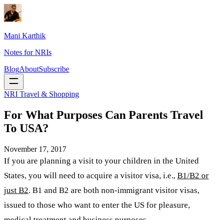
Mani Karthik
Notes for NRIs
Blog
About
Subscribe
NRI Travel & Shopping
For What Purposes Can Parents Travel
To USA?
November 17, 2017
If you are planning a visit to your children in the United
States, you will need to acquire a visitor visa, i.e.,
B1/B2 or
just B2
. B1 and B2 are both non-immigrant visitor visas,
issued to those who want to enter the US for pleasure,
medical treatment and business purposes.