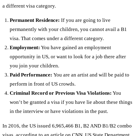
a different visa category.
Permanent Residence:
If you are going to live
permanently with your children, you cannot avail a B1
visa. That comes under a different category.
Employment:
You have gained an employment
opportunity in US, or want to look for a job there after
you join your children.
Paid Performance:
You are an artist and will be paid to
perform in front of US crowds.
Criminal Record or Previous Visa Violations:
You
won’t be granted a visa if you have lie about these things
in the interview or have violations in the past.
In 2016, the US issued 6,965,466 B1, B2 AND B1/B2 combo
visas,
according to an article on CNN
. US State Department