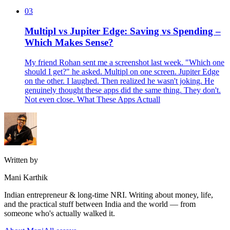
03
Multipl vs Jupiter Edge: Saving vs Spending –
Which Makes Sense?
My friend Rohan sent me a screenshot last week. "Which one
should I get?" he asked. Multipl on one screen. Jupiter Edge
on the other. I laughed. Then realized he wasn't joking. He
genuinely thought these apps did the same thing. They don't.
Not even close. What These Apps Actuall
Written by
Mani Karthik
Indian entrepreneur & long-time NRI. Writing about money, life,
and the practical stuff between India and the world — from
someone who's actually walked it.