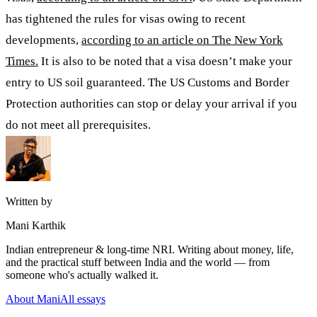
has tightened the rules for visas owing to recent
developments,
according to an article on The New York
Times.
It is also to be noted that a visa doesn’t make your
entry to US soil guaranteed. The US Customs and Border
Protection authorities can stop or delay your arrival if you
do not meet all prerequisites.
Written by
Mani Karthik
Indian entrepreneur & long-time NRI. Writing about money, life,
and the practical stuff between India and the world — from
someone who's actually walked it.
About Mani
All essays