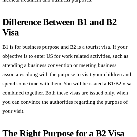
Difference Between B1 and B2
Visa
B1 is for business purpose and B2 is a
tourist visa
. If your
objective is to enter US for work related activities, such as
attending a business convention or meeting business
associates along with the purpose to visit your children and
spend some time with them. You will be issued a B1/B2 visa
combined together. Both these visas are issued only, when
you can convince the authorities regarding the purpose of
your visit.
The Right Purpose for a B2 Visa