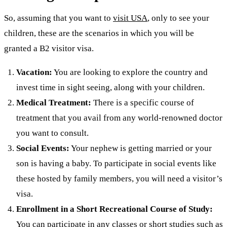
So, assuming that you want to
visit USA
, only to see your
children, these are the scenarios in which you will be
granted a B2 visitor visa.
Vacation:
You are looking to explore the country and
invest time in sight seeing, along with your children.
Medical Treatment:
There is a specific course of
treatment that you avail from any world-renowned doctor
you want to consult.
Social Events:
Your nephew is getting married or your
son is having a baby. To participate in social events like
these hosted by family members, you will need a visitor’s
visa.
Enrollment in a Short Recreational Course of Study:
You can participate in any classes or short studies such as