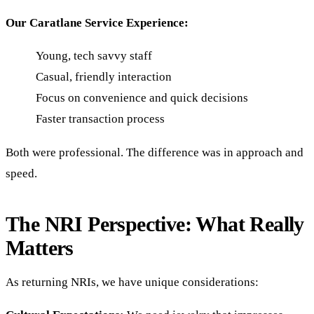
Our Caratlane Service Experience:
Young, tech savvy staff
Casual, friendly interaction
Focus on convenience and quick decisions
Faster transaction process
Both were professional. The difference was in approach and
speed.
The NRI Perspective: What Really
Matters
As returning NRIs, we have unique considerations: