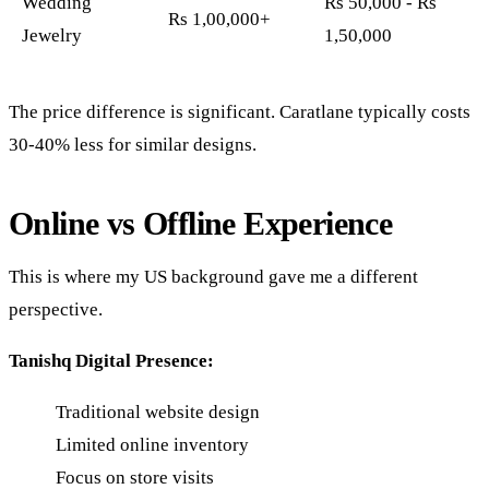
Wedding
Rs 50,000 - Rs
Rs 1,00,000+
Jewelry
1,50,000
The price difference is significant. Caratlane typically costs
30-40% less for similar designs.
Online vs Offline Experience
This is where my US background gave me a different
perspective.
Tanishq Digital Presence:
Traditional website design
Limited online inventory
Focus on store visits