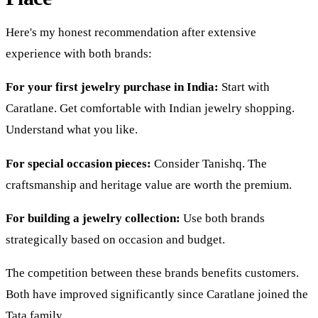
Here's my honest recommendation after extensive
experience with both brands:
For your first jewelry purchase in India:
Start with
Caratlane. Get comfortable with Indian jewelry shopping.
Understand what you like.
For special occasion pieces:
Consider Tanishq. The
craftsmanship and heritage value are worth the premium.
For building a jewelry collection:
Use both brands
strategically based on occasion and budget.
The competition between these brands benefits customers.
Both have improved significantly since Caratlane joined the
Tata family.