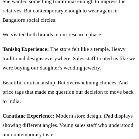
She wanted something traditional enough to impress the
relatives. But contemporary enough to wear again in
Bangalore social circles.
We visited both brands in our research phase.
Tanishq Experience:
The store felt like a temple. Heavy
traditional designs everywhere. Sales staff treated us like we
were buying our daughter's wedding jewelry.
Beautiful craftsmanship. But overwhelming choices. And
price tags that made me question our decision to move back
to India.
Caratlane Experience:
Modern store design. iPad displays
showing different angles. Young sales staff who understood
our contemporary taste.