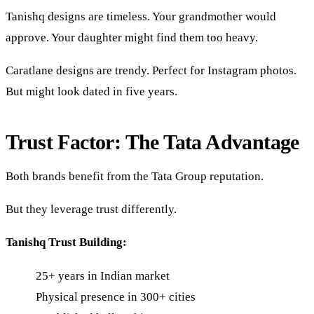
Tanishq designs are timeless. Your grandmother would
approve. Your daughter might find them too heavy.
Caratlane designs are trendy. Perfect for Instagram photos.
But might look dated in five years.
Trust Factor: The Tata Advantage
Both brands benefit from the Tata Group reputation.
But they leverage trust differently.
Tanishq Trust Building:
25+ years in Indian market
Physical presence in 300+ cities