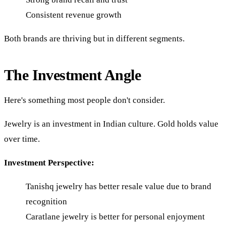
Consistent revenue growth
Both brands are thriving but in different segments.
The Investment Angle
Here's something most people don't consider.
Jewelry is an investment in Indian culture. Gold holds value
over time.
Investment Perspective:
Tanishq jewelry has better resale value due to brand
recognition
Caratlane jewelry is better for personal enjoyment