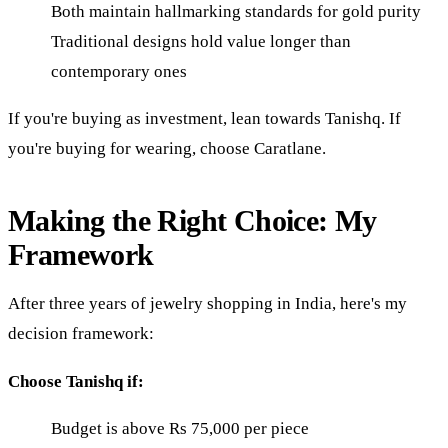
Both maintain hallmarking standards for gold purity
Traditional designs hold value longer than
contemporary ones
If you're buying as investment, lean towards Tanishq. If
you're buying for wearing, choose Caratlane.
Making the Right Choice: My
Framework
After three years of jewelry shopping in India, here's my
decision framework:
Choose Tanishq if:
Budget is above Rs 75,000 per piece