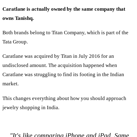
Caratlane is actually owned by the same company that
owns Tanishq.
Both brands belong to Titan Company, which is part of the
Tata Group.
Caratlane was acquired by Titan in July 2016 for an
undisclosed amount. The acquisition happened when
Caratlane was struggling to find its footing in the Indian
market.
This changes everything about how you should approach
jewelry shopping in India.
"It's like comparing iPhone and iPad. Same