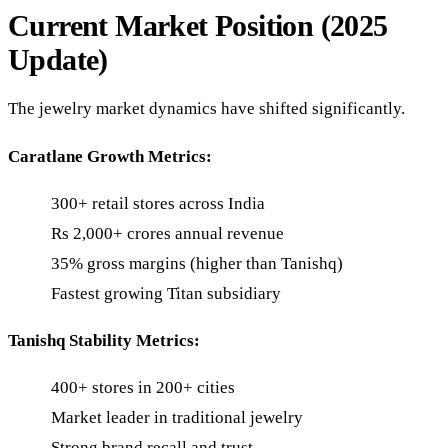
Current Market Position (2025
Update)
The jewelry market dynamics have shifted significantly.
Caratlane Growth Metrics:
300+ retail stores across India
Rs 2,000+ crores annual revenue
35% gross margins (higher than Tanishq)
Fastest growing Titan subsidiary
Tanishq Stability Metrics:
400+ stores in 200+ cities
Market leader in traditional jewelry
Strong brand recall and trust