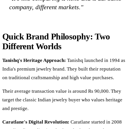
company, different markets."
Quick Brand Philosophy: Two
Different Worlds
Tanishq's Heritage Approach:
Tanishq launched in 1994 as
India's premium jewelry brand. They built their reputation
on traditional craftsmanship and high value purchases.
Their average transaction value is around Rs 90,000. They
target the classic Indian jewelry buyer who values heritage
and prestige.
Caratlane's Digital Revolution:
Caratlane started in 2008