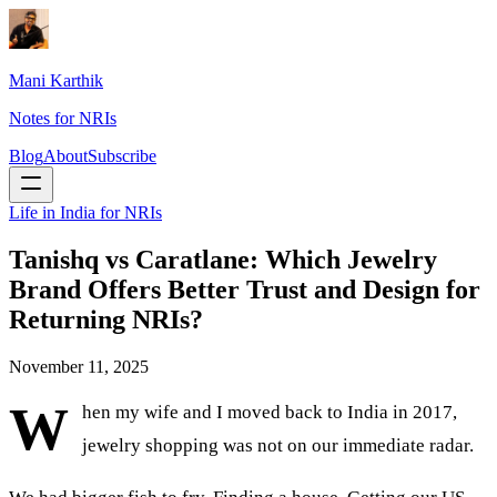
Mani Karthik
Notes for NRIs
Blog
About
Subscribe
Life in India for NRIs
Tanishq vs Caratlane: Which Jewelry
Brand Offers Better Trust and Design for
Returning NRIs?
November 11, 2025
W
hen my wife and I moved back to India in 2017,
jewelry shopping was not on our immediate radar.