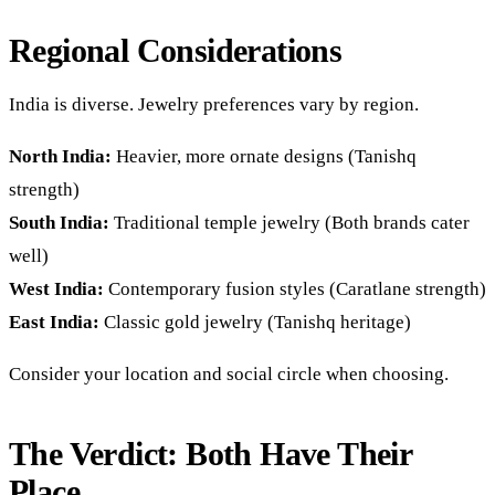
Regional Considerations
India is diverse. Jewelry preferences vary by region.
North India:
Heavier, more ornate designs (Tanishq
strength)
South India:
Traditional temple jewelry (Both brands cater
well)
West India:
Contemporary fusion styles (Caratlane strength)
East India:
Classic gold jewelry (Tanishq heritage)
Consider your location and social circle when choosing.
The Verdict: Both Have Their
Place