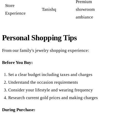
Premium
Store
Tanishq
showroom
Experience
ambiance
Personal Shopping Tips
From our family's jewelry shopping experience:
Before You Buy:
Set a clear budget including taxes and charges
Understand the occasion requirements
Consider your lifestyle and wearing frequency
Research current gold prices and making charges
During Purchase: