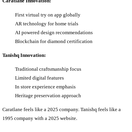
Caratlane Innovation:
First virtual try on app globally
AR technology for home trials
AI powered design recommendations
Blockchain for diamond certification
Tanishq Innovation:
Traditional craftsmanship focus
Limited digital features
In store experience emphasis
Heritage preservation approach
Caratlane feels like a 2025 company. Tanishq feels like a
1995 company with a 2025 website.