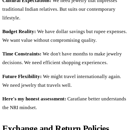
Cultural Expectations:
We need jewelry that impresses
traditional Indian relatives. But suits our contemporary
lifestyle.
Budget Reality:
We have dollar savings but rupee expenses.
We want value without compromising quality.
Time Constraints:
We don't have months to make jewelry
decisions. We need efficient shopping experiences.
Future Flexibility:
We might travel internationally again.
We need jewelry that travels well.
Here's my honest assessment:
Caratlane better understands
the NRI mindset.
Exchange and Return Policies