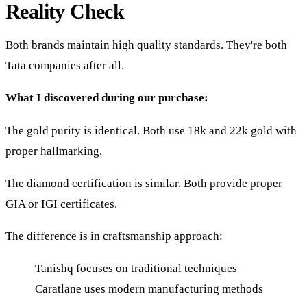
Reality Check
Both brands maintain high quality standards. They're both
Tata companies after all.
What I discovered during our purchase:
The gold purity is identical. Both use 18k and 22k gold with
proper hallmarking.
The diamond certification is similar. Both provide proper
GIA or IGI certificates.
The difference is in craftsmanship approach:
Tanishq focuses on traditional techniques
Caratlane uses modern manufacturing methods