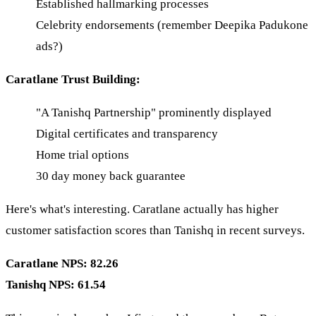
Established hallmarking processes
Celebrity endorsements (remember Deepika Padukone
ads?)
Caratlane Trust Building:
"A Tanishq Partnership" prominently displayed
Digital certificates and transparency
Home trial options
30 day money back guarantee
Here's what's interesting. Caratlane actually has higher
customer satisfaction scores than Tanishq in recent surveys.
Caratlane NPS: 82.26
Tanishq NPS: 61.54