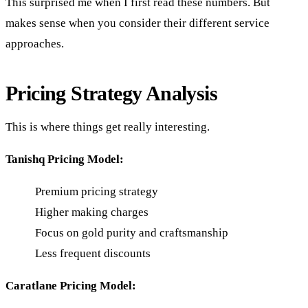
This surprised me when I first read these numbers. But
makes sense when you consider their different service
approaches.
Pricing Strategy Analysis
This is where things get really interesting.
Tanishq Pricing Model:
Premium pricing strategy
Higher making charges
Focus on gold purity and craftsmanship
Less frequent discounts
Caratlane Pricing Model: