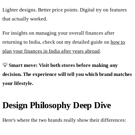
Lighter designs. Better price points. Digital try on features
that actually worked.
For insights on managing your overall finances after
returning to India, check out my detailed guide on
how to
plan your finances in India after years abroad
.
💡
Smart move: Visit both stores before making any
decision. The experience will tell you which brand matches
your lifestyle.
Design Philosophy Deep Dive
Here's where the two brands really show their differences: