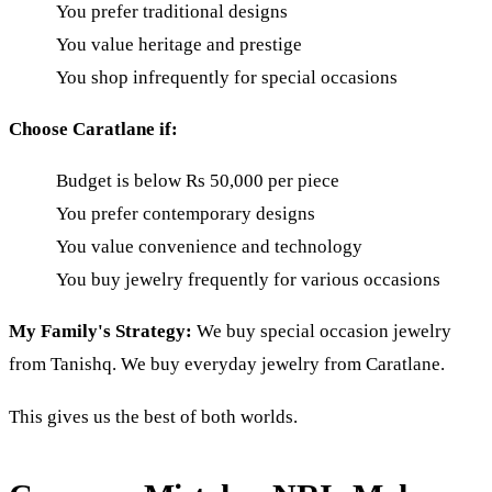
You prefer traditional designs
You value heritage and prestige
You shop infrequently for special occasions
Choose Caratlane if:
Budget is below Rs 50,000 per piece
You prefer contemporary designs
You value convenience and technology
You buy jewelry frequently for various occasions
My Family's Strategy:
We buy special occasion jewelry
from Tanishq. We buy everyday jewelry from Caratlane.
This gives us the best of both worlds.