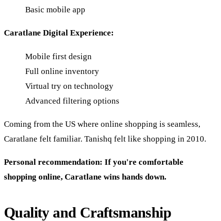
Basic mobile app
Caratlane Digital Experience:
Mobile first design
Full online inventory
Virtual try on technology
Advanced filtering options
Coming from the US where online shopping is seamless,
Caratlane felt familiar. Tanishq felt like shopping in 2010.
Personal recommendation: If you're comfortable
shopping online, Caratlane wins hands down.
Quality and Craftsmanship