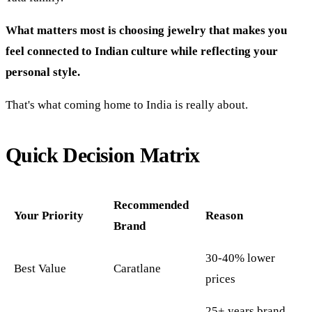
What matters most is choosing jewelry that makes you
feel connected to Indian culture while reflecting your
personal style.
That's what coming home to India is really about.
Quick Decision Matrix
Recommended
Your Priority
Reason
Brand
30-40% lower
Best Value
Caratlane
prices
25+ years brand