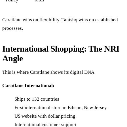
Caratlane wins on flexibility. Tanishq wins on established
processes.
International Shopping: The NRI
Angle
This is where Caratlane shows its digital DNA.
Caratlane International:
Ships to 132 countries
First international store in Edison, New Jersey
US website with dollar pricing
International customer support