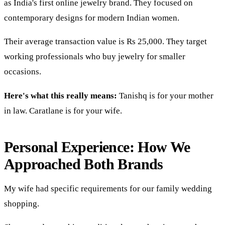
as India's first online jewelry brand. They focused on
contemporary designs for modern Indian women.
Their average transaction value is Rs 25,000. They target
working professionals who buy jewelry for smaller
occasions.
Here's what this really means:
Tanishq is for your mother
in law. Caratlane is for your wife.
Personal Experience: How We
Approached Both Brands
My wife had specific requirements for our family wedding
shopping.