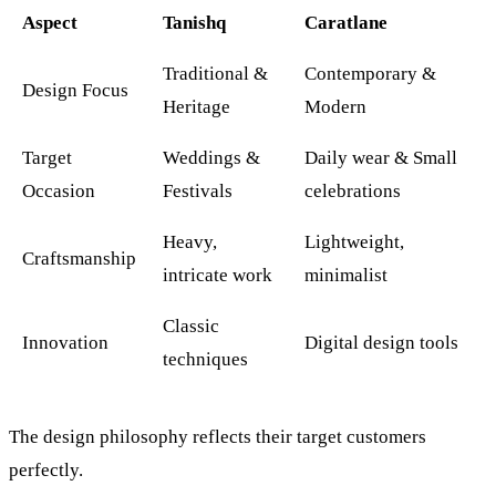
Aspect
Tanishq
Caratlane
Traditional &
Contemporary &
Design Focus
Heritage
Modern
Target
Weddings &
Daily wear & Small
Occasion
Festivals
celebrations
Heavy,
Lightweight,
Craftsmanship
intricate work
minimalist
Classic
Innovation
Digital design tools
techniques
The design philosophy reflects their target customers
perfectly.