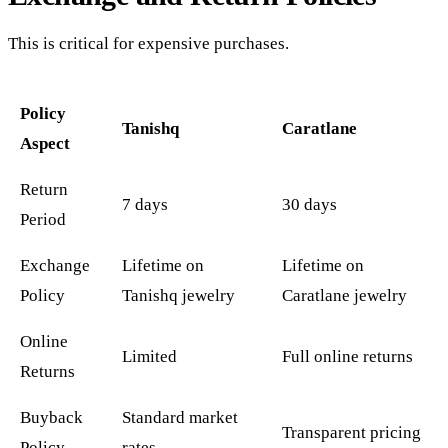
This is critical for expensive purchases.
Policy
Tanishq
Caratlane
Aspect
Return
7 days
30 days
Period
Exchange
Lifetime on
Lifetime on
Policy
Tanishq jewelry
Caratlane jewelry
Online
Limited
Full online returns
Returns
Buyback
Standard market
Transparent pricing
Policy
rates