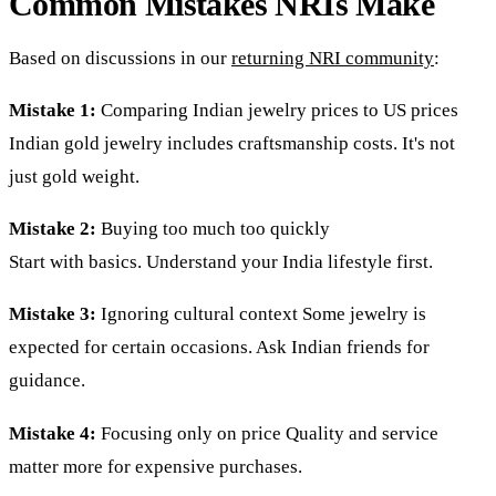
Common Mistakes NRIs Make
Based on discussions in our
returning NRI community
:
Mistake 1:
Comparing Indian jewelry prices to US prices
Indian gold jewelry includes craftsmanship costs. It's not
just gold weight.
Mistake 2:
Buying too much too quickly
Start with basics. Understand your India lifestyle first.
Mistake 3:
Ignoring cultural context Some jewelry is
expected for certain occasions. Ask Indian friends for
guidance.
Mistake 4:
Focusing only on price Quality and service
matter more for expensive purchases.