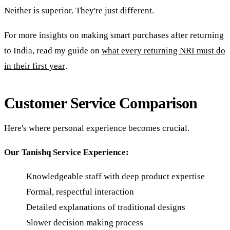
Neither is superior. They're just different.
For more insights on making smart purchases after returning
to India, read my guide on
what every returning NRI must do
in their first year
.
Customer Service Comparison
Here's where personal experience becomes crucial.
Our Tanishq Service Experience:
Knowledgeable staff with deep product expertise
Formal, respectful interaction
Detailed explanations of traditional designs
Slower decision making process