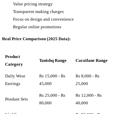
Value pricing strategy
Transparent making charges
Focus on design and convenience
Regular online promotions
Real Price Comparison (2025 Data):
Product
Tanishq Range
Caratlane Range
Category
Daily Wear
Rs 15,000 - Rs
Rs 8,000 - Rs
Earrings
45,000
25,000
Rs 25,000 - Rs
Rs 12,000 - Rs
Pendant Sets
80,000
40,000