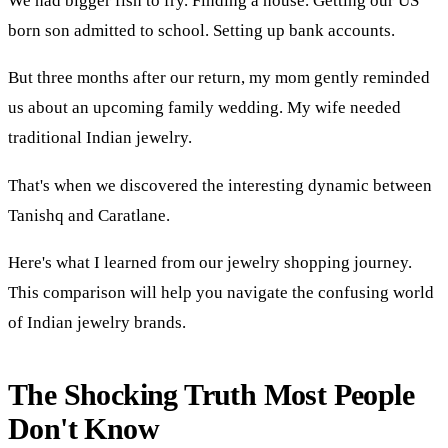
We had bigger fish to fry. Finding a house. Getting our US
born son admitted to school. Setting up bank accounts.
But three months after our return, my mom gently reminded
us about an upcoming family wedding. My wife needed
traditional Indian jewelry.
That's when we discovered the interesting dynamic between
Tanishq and Caratlane.
Here's what I learned from our jewelry shopping journey.
This comparison will help you navigate the confusing world
of Indian jewelry brands.
The Shocking Truth Most People
Don't Know