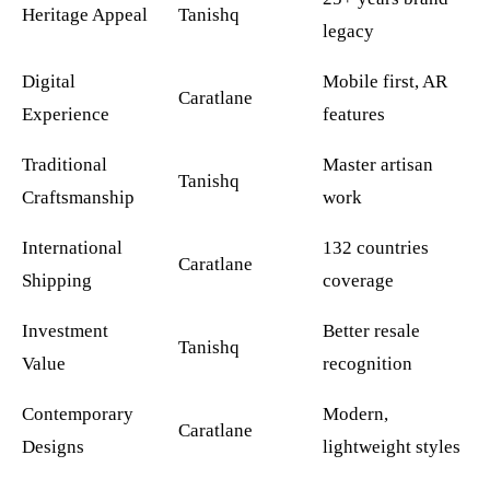
Heritage Appeal
Tanishq
legacy
Digital
Mobile first, AR
Caratlane
Experience
features
Traditional
Master artisan
Tanishq
Craftsmanship
work
International
132 countries
Caratlane
Shipping
coverage
Investment
Better resale
Tanishq
Value
recognition
Contemporary
Modern,
Caratlane
Designs
lightweight styles