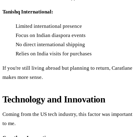
Tanishq International:
Limited international presence
Focus on Indian diaspora events
No direct international shipping
Relies on India visits for purchases
If you're still living abroad but planning to return, Caratlane
makes more sense.
Technology and Innovation
Coming from the US tech industry, this factor was important
to me.