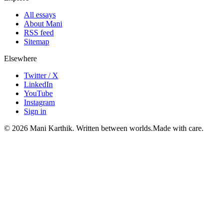
All essays
About Mani
RSS feed
Sitemap
Elsewhere
Twitter / X
LinkedIn
YouTube
Instagram
Sign in
©
2026
Mani Karthik. Written between worlds.
Made with care.