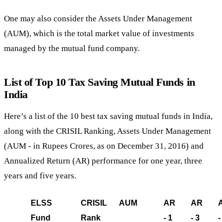
One may also consider the Assets Under Management
(AUM), which is the total market value of investments
managed by the mutual fund company.
List of Top 10 Tax Saving Mutual Funds in
India
Here’s a list of the 10 best tax saving mutual funds in India,
along with the CRISIL Ranking, Assets Under Management
(AUM - in Rupees Crores, as on December 31, 2016) and
Annualized Return (AR) performance for one year, three
years and five years.
ELSS
CRISIL
AUM
31,
AR
AR
Fund
Rank
2016)
- 1
- 3
-