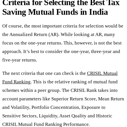
Criteria for Selecting the Best Tax
Saving Mutual Funds in India
Of course, the most important criteria for selection would be
the Annualized Return (AR). While looking at AR, many
focus on the one-year returns. This, however, is not the best
approach. It’s best to consider the one-year, three-year and
five-year returns.
The next criteria that one can check is the
CRISIL
Mutual
Fund
Ranking
.
This is the relative ranking of mutual fund
schemes within a peer group. The CRISIL Rank takes into
account parameters like Superior Return Score, Mean Return
and Volatility, Portfolio Concentration, Exposure to
Sensitive Sectors, Liquidity, Asset Quality and Historic
CRISIL Mutual Fund Ranking Performance.