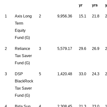
yr
yrs
y
1
Axis Long
2
9,956.36
15.1
21.8
2
Term
Equity
Fund (G)
2
Reliance
3
5,579.17
29.6
26.9
2
Tax Saver
Fund (G)
3
DSP
5
1,420.48
33.0
24.3
2
BlackRock
Tax Saver
Fund (G)
4
Birla Sun
4
2,308.45
21.3
23.0
1