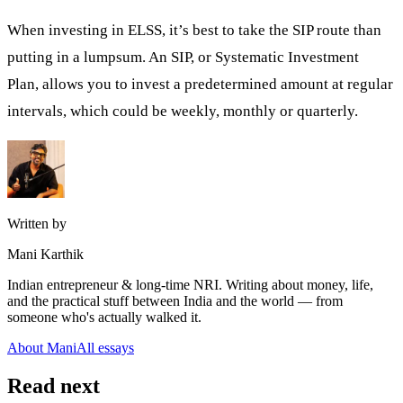
When investing in ELSS, it’s best to take the SIP route than
putting in a lumpsum. An SIP, or
Systematic Investment
Plan,
allows you to invest a predetermined amount at regular
intervals, which could be weekly, monthly or quarterly.
Written by
Mani Karthik
Indian entrepreneur & long-time NRI. Writing about money, life,
and the practical stuff between India and the world — from
someone who's actually walked it.
About Mani
All essays
Read next