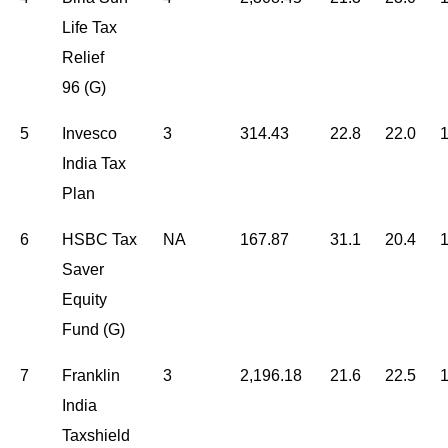
Life Tax
Relief
96 (G)
5
Invesco
3
314.43
22.8
22.0
1
India Tax
Plan
6
HSBC Tax
NA
167.87
31.1
20.4
1
Saver
Equity
Fund (G)
7
Franklin
3
2,196.18
21.6
22.5
1
India
Taxshield