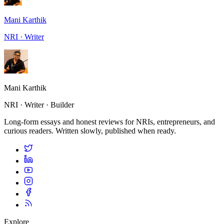
Mani Karthik
NRI · Writer
Mani Karthik
NRI · Writer · Builder
Long-form essays and honest reviews for NRIs, entrepreneurs, and
curious readers. Written slowly, published when ready.
Explore