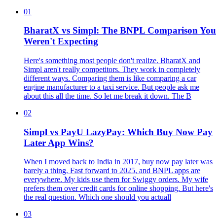
01
BharatX vs Simpl: The BNPL Comparison You
Weren't Expecting
Here's something most people don't realize. BharatX and
Simpl aren't really competitors. They work in completely
different ways. Comparing them is like comparing a car
engine manufacturer to a taxi service. But people ask me
about this all the time. So let me break it down. The B
02
Simpl vs PayU LazyPay: Which Buy Now Pay
Later App Wins?
When I moved back to India in 2017, buy now pay later was
barely a thing. Fast forward to 2025, and BNPL apps are
everywhere. My kids use them for Swiggy orders. My wife
prefers them over credit cards for online shopping. But here's
the real question. Which one should you actuall
03