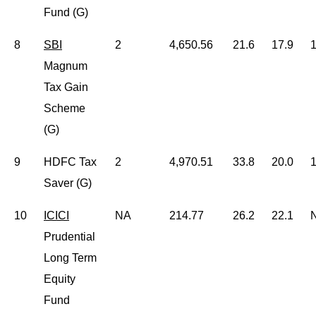
Fund (G)
8
SBI
2
4,650.56
21.6
17.9
1
Magnum
Tax Gain
Scheme
(G)
9
HDFC Tax
2
4,970.51
33.8
20.0
1
Saver (G)
10
ICICI
NA
214.77
26.2
22.1
Prudential
Long Term
Equity
Fund