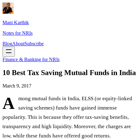
Mani Karthik
Notes for NRIs
Blog
About
Subscribe
Finance & Banking for NRIs
10 Best Tax Saving Mutual Funds in India
March 9, 2017
A
mong mutual funds in India, ELSS (or equity-linked
saving schemes) funds have gained immense
popularity. This is because they offer tax-saving benefits,
transparency and high liquidity. Moreover, the charges are
low, while these funds have offered good returns.