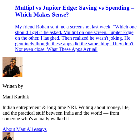
Multipl vs Jupiter Edge: Saving vs Spending –
Which Makes Sense?
My friend Rohan sent me a screenshot last week. "Which one
should I get?" he asked. Multipl on one screen. Jupiter Edge
on the other. I laughed. Then realized he wasn't joking. He
genuinely thought these apps did the same thing. They don't.
Not even close. What These Apps Actuall
Written by
Mani Karthik
Indian entrepreneur & long-time NRI. Writing about money, life,
and the practical stuff between India and the world — from
someone who's actually walked it.
About Mani
All essays