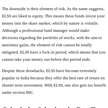
The downside is their element of risk. As the name suggests,
ELSS are liked to equity. This means these funds invest your
money into the share market, which by nature is volatile.
Although a professional fund manager would make
decisions regarding the portfolio of stocks, with the aim to
maximize gains, the element of risk cannot be totally
mitigated. ELSS have a lock-in period, which means that you
cannot take your money out before this period ends.
Despite these drawbacks, ELSS have become extremely
popular in India because they offer the best rate of return on
shorter term investment. With ELSS, one also gets tax benefit
under section 80C.