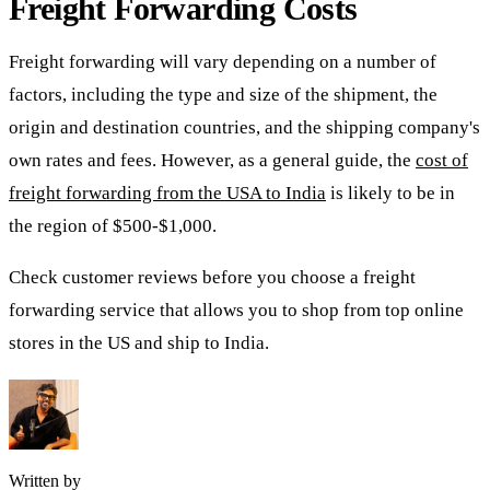
Freight Forwarding Costs
Freight forwarding will vary depending on a number of
factors, including the type and size of the shipment, the
origin and destination countries, and the shipping company's
own rates and fees. However, as a general guide, the
cost of
freight forwarding from the USA to India
is likely to be in
the region of $500-$1,000.
Check customer reviews before you choose a freight
forwarding service that allows you to shop from top online
stores in the US and ship to India.
Written by