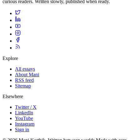
curious readers. Written slowly, published when ready.
Explore
All essays
About Mani
RSS feed
Sitemap
Elsewhere
Twitter / X
LinkedIn
YouTube
Instagram
Sign in