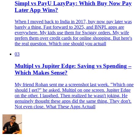
Simpl vs PayU LazyPay: Which Buy Now Pay
Later App Wins?
When I moved back to India in 2017, buy now pay later was
barely a thing. Fast forward to 2025, and BNPL apps are
everywhere. My kids use them for Swiggy orders. My wife
prefers them over credit cards for online shopping. But here's
the real question. Which one should you actuall
03
Multipl vs Jupiter Edge: Saving vs Spending –
Which Makes Sense?
My friend Rohan sent me a screenshot last week. "Which one
should I get?" he asked. Multipl on one screen. Jupiter Edge
on the other. I laughed. Then realized he wasn't joking. He
genuinely thought these apps did the same thing. They don't.
Not even close. What These Apps Actuall