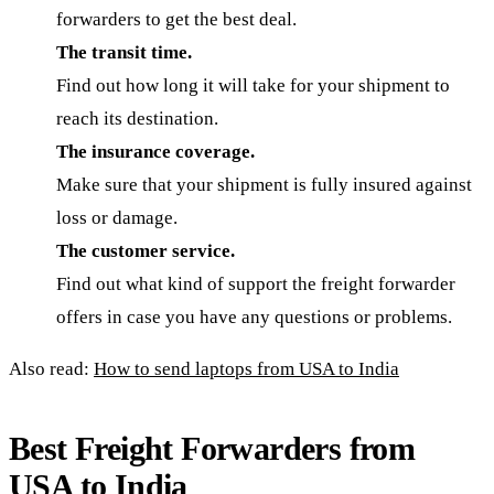
forwarders to get the best deal.
The transit time.
Find out how long it will take for your shipment to
reach its destination.
The insurance coverage.
Make sure that your shipment is fully insured against
loss or damage.
The customer service.
Find out what kind of support the freight forwarder
offers in case you have any questions or problems.
Also read:
How to send laptops from USA to India
Best Freight Forwarders from
USA to India