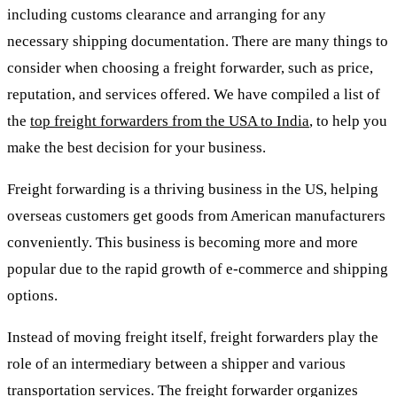
including customs clearance and arranging for any
necessary shipping documentation. There are many things to
consider when choosing a freight forwarder, such as price,
reputation, and services offered. We have compiled a list of
the
top freight forwarders from the USA to India
, to help you
make the best decision for your business.
Freight forwarding is a thriving business in the US, helping
overseas customers get goods from American manufacturers
conveniently. This business is becoming more and more
popular due to the rapid growth of e-commerce and shipping
options.
Instead of moving freight itself, freight forwarders play the
role of an intermediary between a shipper and various
transportation services. The freight forwarder organizes