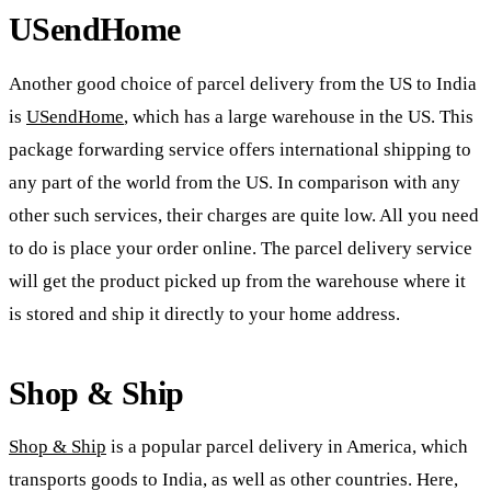
USendHome
Another good choice of parcel delivery from the US to India
is
USendHome
, which has a large warehouse in the US. This
package forwarding service offers international shipping to
any part of the world from the US. In comparison with any
other such services, their charges are quite low. All you need
to do is place your order online. The parcel delivery service
will get the product picked up from the warehouse where it
is stored and ship it directly to your home address.
Shop & Ship
Shop & Ship
is a popular parcel delivery in America, which
transports goods to India, as well as other countries. Here,