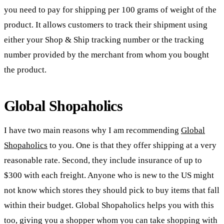
you need to pay for shipping per 100 grams of weight of the
product. It allows customers to track their shipment using
either your Shop & Ship tracking number or the tracking
number provided by the merchant from whom you bought
the product.
Global Shopaholics
I have two main reasons why I am recommending
Global
Shopaholics
to you. One is that they offer shipping at a very
reasonable rate. Second, they include insurance of up to
$300 with each freight. Anyone who is new to the US might
not know which stores they should pick to buy items that fall
within their budget. Global Shopaholics helps you with this
too, giving you a shopper whom you can take shopping with