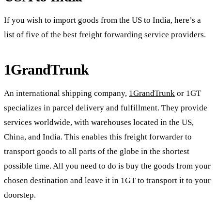
If you wish to import goods from the US to India, here’s a
list of five of the best freight forwarding service providers.
1GrandTrunk
An international shipping company,
1GrandTrunk
or 1GT
specializes in parcel delivery and fulfillment. They provide
services worldwide, with warehouses located in the US,
China, and India. This enables this freight forwarder to
transport goods to all parts of the globe in the shortest
possible time. All you need to do is buy the goods from your
chosen destination and leave it in 1GT to transport it to your
doorstep.