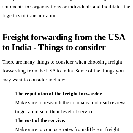
shipments for organizations or individuals and facilitates the
logistics of transportation.
Freight forwarding from the USA
to India - Things to consider
There are many things to consider when choosing freight
forwarding from the USA to India. Some of the things you
may want to consider include:
The reputation of the freight forwarder.
Make sure to research the company and read reviews
to get an idea of their level of service.
The cost of the service.
Make sure to compare rates from different freight