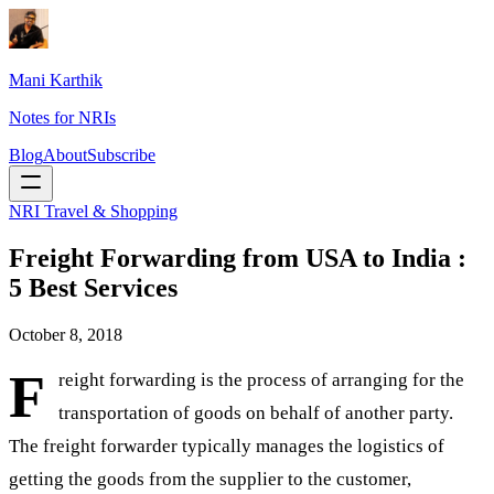
Mani Karthik
Notes for NRIs
Blog
About
Subscribe
NRI Travel & Shopping
Freight Forwarding from USA to India :
5 Best Services
October 8, 2018
F
reight forwarding is the process of arranging for the
transportation of goods on behalf of another party.
The freight forwarder typically manages the logistics of
getting the goods from the supplier to the customer,