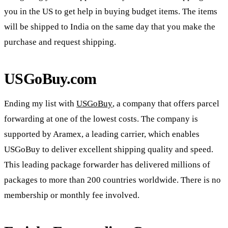
you in the US to get help in buying budget items. The items
will be shipped to India on the same day that you make the
purchase and request shipping.
USGoBuy.com
Ending my list with
USGoBuy
, a company that offers parcel
forwarding at one of the lowest costs. The company is
supported by Aramex, a leading carrier, which enables
USGoBuy to deliver excellent shipping quality and speed.
This leading package forwarder has delivered millions of
packages to more than 200 countries worldwide. There is no
membership or monthly fee involved.