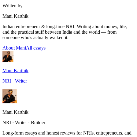
Written by
Mani Karthik
Indian entrepreneur & long-time NRI. Writing about money, life,
and the practical stuff between India and the world — from
someone who's actually walked it.
About Mani
All essays
Mani Karthik
NRI · Writer
Mani Karthik
NRI · Writer · Builder
Long-form essays and honest reviews for NRIs, entrepreneurs, and