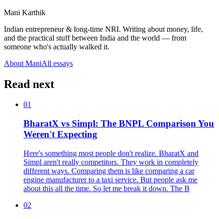
Mani Karthik
Indian entrepreneur & long-time NRI. Writing about money, life,
and the practical stuff between India and the world — from
someone who's actually walked it.
About Mani
All essays
Read next
01
BharatX vs Simpl: The BNPL Comparison You
Weren't Expecting
Here's something most people don't realize. BharatX and
Simpl aren't really competitors. They work in completely
different ways. Comparing them is like comparing a car
engine manufacturer to a taxi service. But people ask me
about this all the time. So let me break it down. The B
02