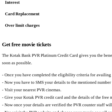
Interest
Card Replacement
Over limit charges
Get free movie tickets
The
Kotak Bank PVR Platinum Credit Card gives you the benefit 
soon as possible.
- Once you have completed the eligibility criteria for availing
- Now you have to SMS your details to the mentioned number a
- Visit your nearest PVR cinemas.
- Give your Kotak PVR credit card and the details of the free 
- Now once your details are verified the PVR counter staff will