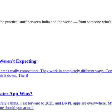
the practical stuff between India and the world — from someone who's 
eren't Expecting
aren't really competitors. They work in completely different ways. Com
reak it down. The B
ater App Wins?
rely a thing. Fast forward to 2025, and BNPL apps are everywhere. My
one should you actuall