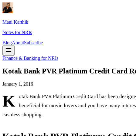
Mani Karthik
Notes for NRIs
Blog
About
Subscribe
Finance & Banking for NRIs
Kotak Bank PVR Platinum Credit Card R
January 1, 2016
K
otak Bank PVR Platinum Credit Card has been designed
beneficial for movie lovers and you have many interesti
cashless shopping.