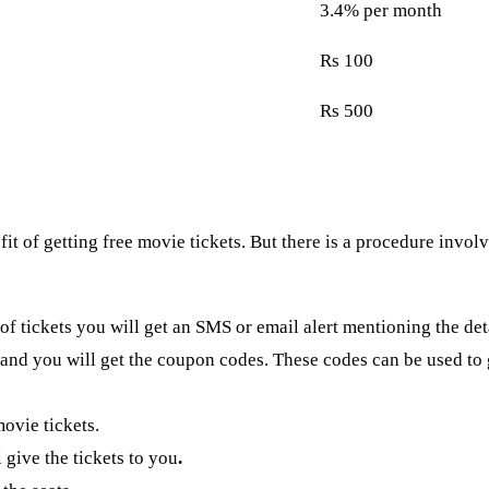
3.4% per month
Rs 100
Rs 500
of getting free movie tickets. But there is a procedure involved 
 of tickets you will get an SMS or email alert mentioning the det
nd you will get the coupon codes. These codes can be used to g
movie tickets.
 give the tickets to you
.