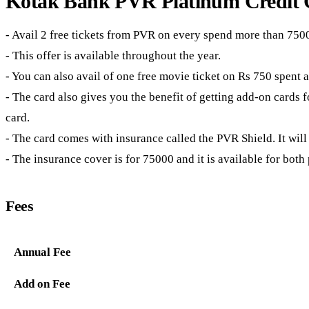
Kotak Bank PVR Platinum Credit C
- Avail 2 free tickets from PVR on every spend more than 750
- This offer is available throughout the year.
- You can also avail of one free movie ticket on Rs 750 spent
- The card also gives you the benefit of getting add-on cards fo
card.
- The card comes with insurance called the PVR Shield. It will
- The insurance cover is for 75000 and it is available for both
Fees
Annual Fee
Add on Fee