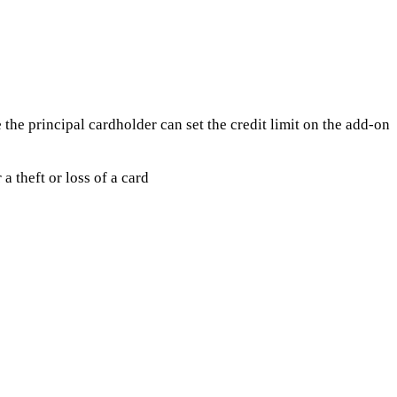
e the principal cardholder can set the credit limit on the add-on
a theft or loss of a card