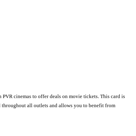
PVR cinemas to offer deals on movie tickets. This card is
d throughout all outlets and allows you to benefit from