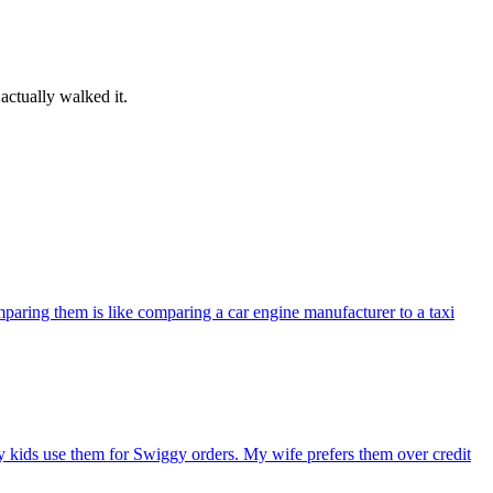
actually walked it.
paring them is like comparing a car engine manufacturer to a taxi
 kids use them for Swiggy orders. My wife prefers them over credit