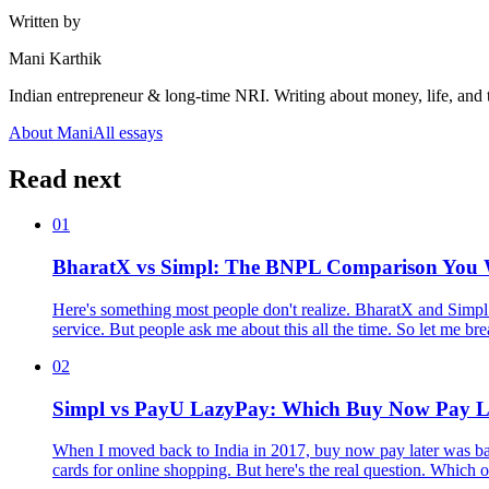
Written by
Mani Karthik
Indian entrepreneur & long-time NRI. Writing about money, life, and 
About Mani
All essays
Read next
01
BharatX vs Simpl: The BNPL Comparison You W
Here's something most people don't realize. BharatX and Simpl 
service. But people ask me about this all the time. So let me b
02
Simpl vs PayU LazyPay: Which Buy Now Pay L
When I moved back to India in 2017, buy now pay later was ba
cards for online shopping. But here's the real question. Which 