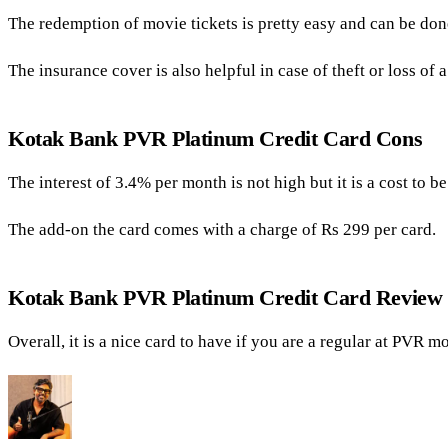
The redemption of movie tickets is pretty easy and can be done
The insurance cover is also helpful in case of theft or loss of a
Kotak Bank PVR Platinum Credit Card Cons
The interest of 3.4% per month is not high but it is a cost to b
The add-on the card comes with a charge of Rs 299 per card.
Kotak Bank PVR Platinum Credit Card Review
Overall, it is a nice card to have if you are a regular at PVR m