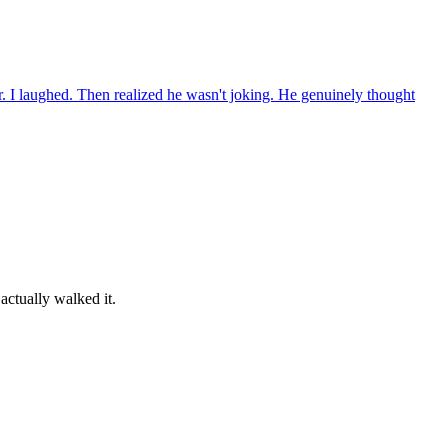
. I laughed. Then realized he wasn't joking. He genuinely thought
actually walked it.