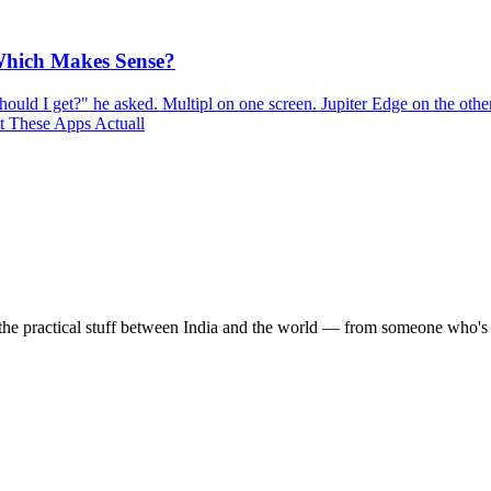
 Which Makes Sense?
uld I get?" he asked. Multipl on one screen. Jupiter Edge on the other
at These Apps Actuall
the practical stuff between India and the world — from someone who's 