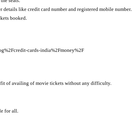
the seats.
er details like credit card number and registered mobile number.
ckets booked.
og%2Fcredit-cards-india%2Fmoney%2F
 of availing of movie tickets without any difficulty.
 for all.