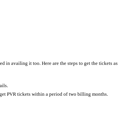
in availing it too. Here are the steps to get the tickets as
ails.
et PVR tickets within a period of two billing months.