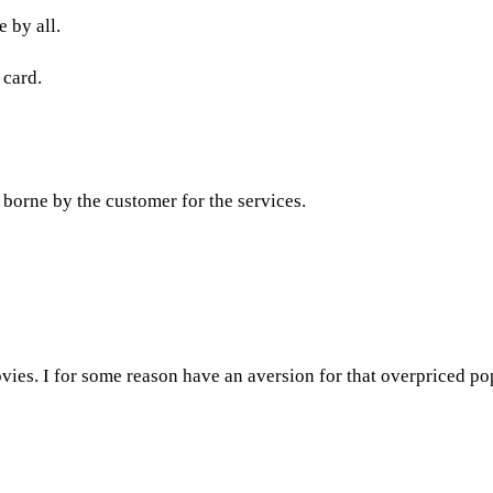
 by all.
 card.
e borne by the customer for the services.
ovies. I for some reason have an aversion for that overpriced popc