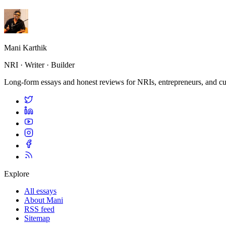
Mani Karthik
NRI · Writer · Builder
Long-form essays and honest reviews for NRIs, entrepreneurs, and cur
Explore
All essays
About Mani
RSS feed
Sitemap