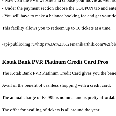
- Now visit the PVR website and choose your movie as well as 
- Under the payment section choose the COUPON tab and e
nt
- You will have to make a balance booking fee and get your ti
This facility allows you to redeem up to 10 tickets at a time.
/api/public/img?u=https%3A%2F%2Fmanikarthik.com%2Fbl
Kotak Bank PVR Platinum Credit Card Pros
The Kotak Bank PVR Platinum Credit Card gives you the benefit
Avail of the benefit of cashless shopping with a credit card.
The annual charge of Rs 999 is nominal and is pretty affordable
The offer for availing of tickets is all around the year.