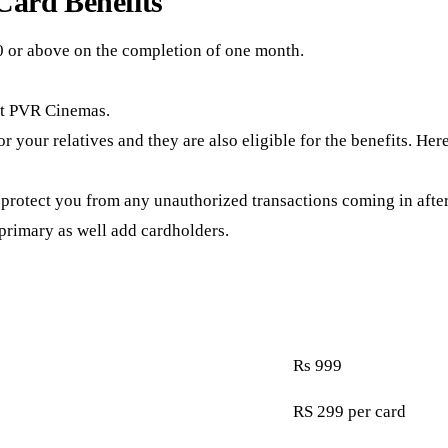
ard Benefits
0 or above on the completion of one month.
 at PVR Cinemas.
r your relatives and they are also eligible for the benefits. Her
 protect you from any unauthorized transactions coming in after 
 primary as well add cardholders.
Rs 999
RS 299 per card