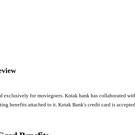
eview
 exclusively for moviegoers. Kotak bank has collaborated with 
ng benefits attached to it. Kotak Bank's credit card is accepte