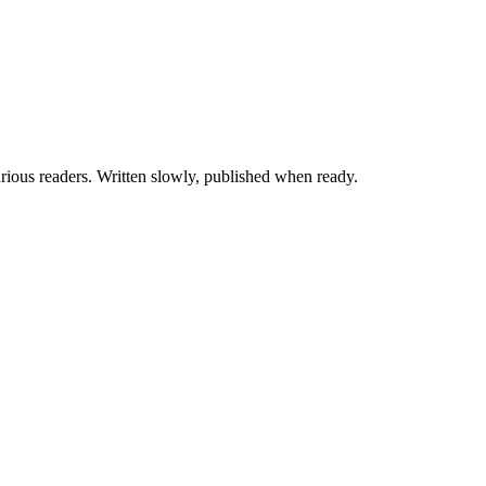
ious readers. Written slowly, published when ready.