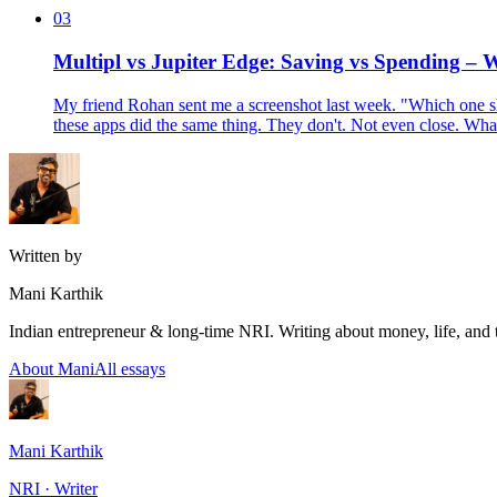
03
Multipl vs Jupiter Edge: Saving vs Spending –
My friend Rohan sent me a screenshot last week. "Which one sho
these apps did the same thing. They don't. Not even close. Wh
Written by
Mani Karthik
Indian entrepreneur & long-time NRI. Writing about money, life, and 
About Mani
All essays
Mani Karthik
NRI · Writer