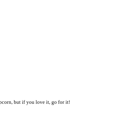
orn, but if you love it, go for it!