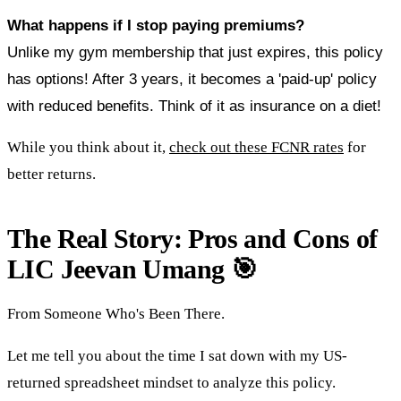
What happens if I stop paying premiums?
Unlike my gym membership that just expires, this policy
has options! After 3 years, it becomes a 'paid-up' policy
with reduced benefits. Think of it as insurance on a diet!
While you think about it,
check out these FCNR rates
for
better returns.
The Real Story: Pros and Cons of
LIC Jeevan Umang 🎯
From Someone Who's Been There.
Let me tell you about the time I sat down with my US-
returned spreadsheet mindset to analyze this policy.