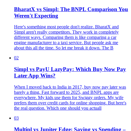
BharatX vs Simpl: The BNPL Comparison You
Weren't Expecting
Here's something most people don't realize. BharatX and
Simpl aren't really competitors. They work in completely
different ways. Comparing them is like comparing a car
engine manufacturer to a taxi service. But people ask me
about this all the time. So let me break it down. The B
02
Simpl vs PayU LazyPay: Which Buy Now Pay
Later App Wins?
When I moved back to India in 2017, buy now pay later was
barely a thing. Fast forward to 2025, and BNPL apps are
everywhere. My kids use them for Swiggy orders. My wife
prefers them over credit cards for online shopping. But here's
the real question. Which one should you actuall
03
Multipl vs Jupiter Edge: Saving vs Spending –