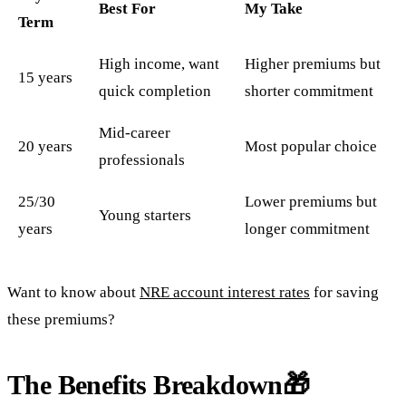
Best For
My Take
Term
High income, want
Higher premiums but
15 years
quick completion
shorter commitment
Mid-career
20 years
Most popular choice
professionals
25/30
Lower premiums but
Young starters
years
longer commitment
Want to know about
NRE account interest rates
for saving
these premiums?
The Benefits Breakdown🎁