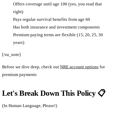
Offers coverage until age 100 (yes, you read that
right)
Pays regular survival benefits from age 60
Has both insurance and investment components
Premium paying terms are flexible (15, 20, 25, 30
years)
[/su_note]
Before we dive deep, check out
NRE account options
for
premium payments
Let's Break Down This Policy 📋
(In Human Language, Please!)