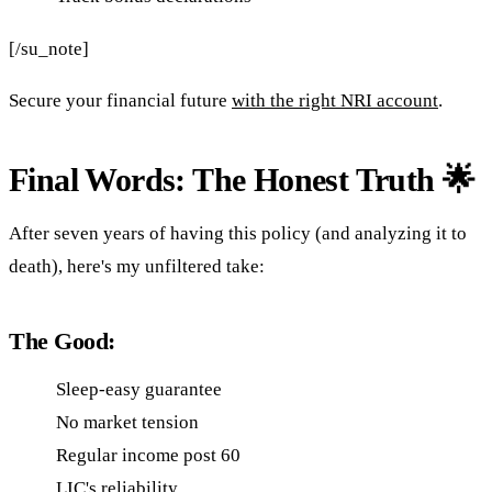
[/su_note]
Secure your financial future
with the right NRI account
.
Final Words: The Honest Truth 🌟
After seven years of having this policy (and analyzing it to
death), here's my unfiltered take:
The Good:
Sleep-easy guarantee
No market tension
Regular income post 60
LIC's reliability