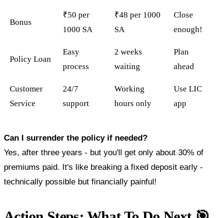
₹50 per
₹48 per 1000
Close
Bonus
1000 SA
SA
enough!
Easy
2 weeks
Plan
Policy Loan
process
waiting
ahead
Customer
24/7
Working
Use LIC
Service
support
hours only
app
Can I surrender the policy if needed?
Yes, after three years - but you'll get only about 30% of
premiums paid. It's like breaking a fixed deposit early -
technically possible but financially painful!
Action Steps: What To Do Next 🎯