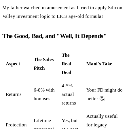
My father watched in amusement as I tried to apply Silicon
Valley investment logic to LIC's age-old formula!
The Good, Bad, and "Well, It Depends"
The
The Sales
Aspect
Real
Mani's Take
Pitch
Deal
4-5%
6-8% with
Your FD might do
Returns
actual
bonuses
better 🤔
returns
Actually useful
Lifetime
Yes, but
Protection
for legacy