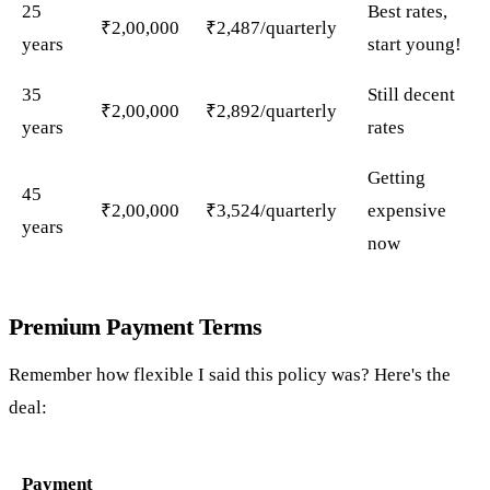
25
Best rates,
₹2,00,000
₹2,487/quarterly
years
start young!
35
Still decent
₹2,00,000
₹2,892/quarterly
years
rates
Getting
45
₹2,00,000
₹3,524/quarterly
expensive
years
now
Premium Payment Terms
Remember how flexible I said this policy was? Here's the
deal:
Payment