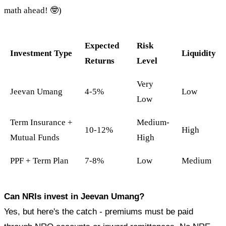
math ahead! 🤓)
Expected
Risk
Investment Type
Liquidity
Returns
Level
Very
Jeevan Umang
4-5%
Low
Low
Term Insurance +
Medium-
10-12%
High
Mutual Funds
High
PPF + Term Plan
7-8%
Low
Medium
Can NRIs invest in Jeevan Umang?
Yes, but here's the catch - premiums must be paid