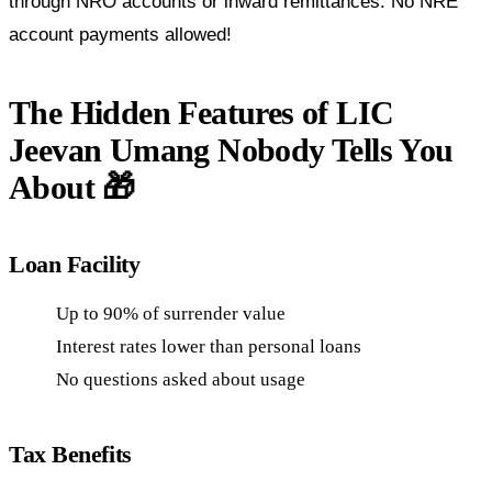
through NRO accounts or inward remittances. No NRE
account payments allowed!
The Hidden Features of LIC
Jeevan Umang Nobody Tells You
About 🎁
Loan Facility
Up to 90% of surrender value
Interest rates lower than personal loans
No questions asked about usage
Tax Benefits