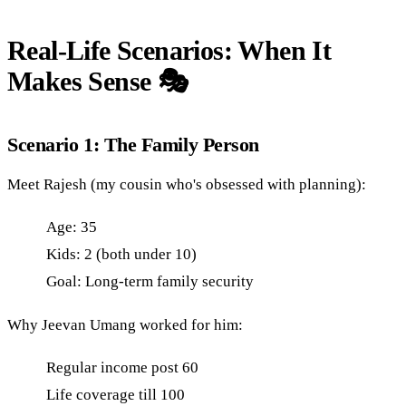
Real-Life Scenarios: When It
Makes Sense 🎭
Scenario 1: The Family Person
Meet Rajesh (my cousin who's obsessed with planning):
Age: 35
Kids: 2 (both under 10)
Goal: Long-term family security
Why Jeevan Umang worked for him:
Regular income post 60
Life coverage till 100