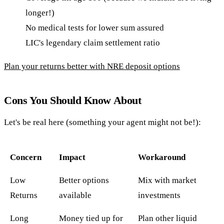
longer!)
No medical tests for lower sum assured
LIC's legendary claim settlement ratio
Plan your returns better with NRE deposit options
Cons You Should Know About
Let's be real here (something your agent might not be!):
Concern
Impact
Workaround
Low
Better options
Mix with market
Returns
available
investments
Long
Money tied up for
Plan other liquid