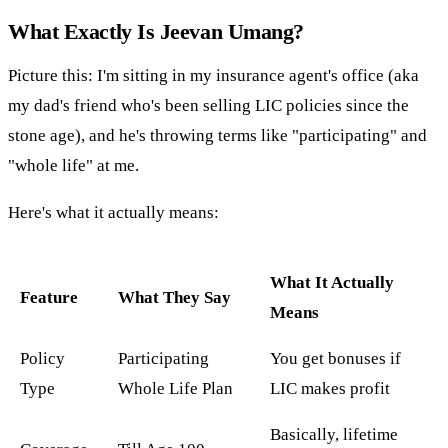
What Exactly Is Jeevan Umang?
Picture this: I'm sitting in my insurance agent's office (aka
my dad's friend who's been selling LIC policies since the
stone age), and he's throwing terms like "participating" and
"whole life" at me.
Here's what it actually means:
What It Actually
Feature
What They Say
Means
Policy
Participating
You get bonuses if
Type
Whole Life Plan
LIC makes profit
Basically, lifetime