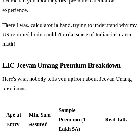
Let me tell you about my first premium calculation
experience.
There I was, calculator in hand, trying to understand why my
US-returned brain couldn't make sense of Indian insurance
math!
LIC Jeevan Umang Premium Breakdown
Here's what nobody tells you upfront about Jeevan Umang
premiums:
Sample
Age at
Min. Sum
Premium (1
Real Talk
Entry
Assured
Lakh SA)