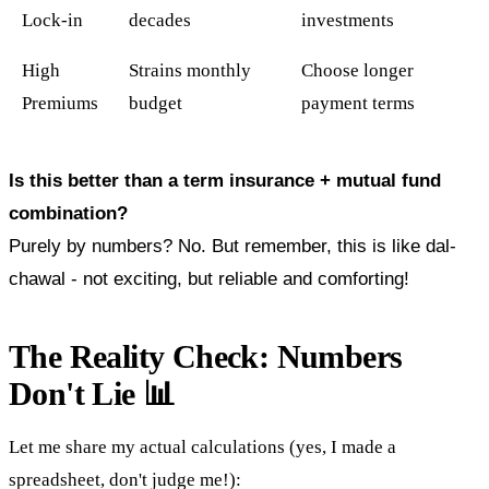
Lock-in
decades
investments
High
Strains monthly
Choose longer
Premiums
budget
payment terms
Is this better than a term insurance + mutual fund
combination?
Purely by numbers? No. But remember, this is like dal-
chawal - not exciting, but reliable and comforting!
The Reality Check: Numbers
Don't Lie 📊
Let me share my actual calculations (yes, I made a
spreadsheet, don't judge me!):