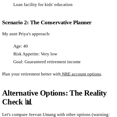
Loan facility for kids' education
Scenario 2: The Conservative Planner
My aunt Priya's approach:
Age: 40
Risk Appetite: Very low
Goal: Guaranteed retirement income
Plan your retirement better with
NRE account options
.
Alternative Options: The Reality
Check 📊
Let's compare Jeevan Umang with other options (warning: